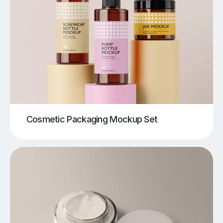
Cosmetic Packaging Mockup Set