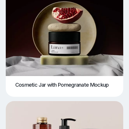
Cosmetic Jar with Pomegranate Mockup