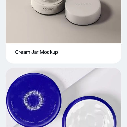
Cream Jar Mockup