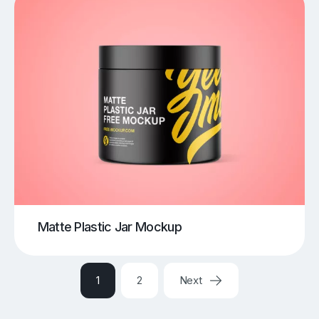
Matte Plastic Jar Mockup
1
2
Next