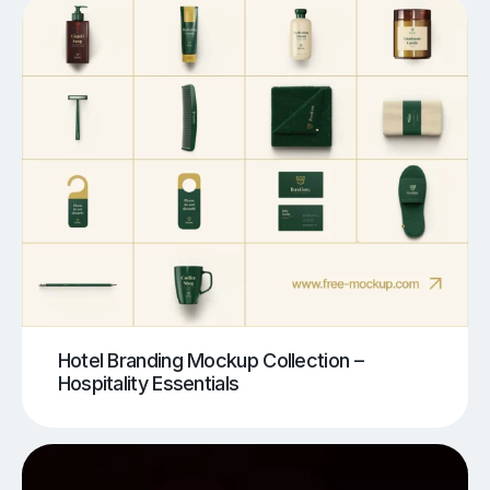
Hotel Branding Mockup Collection –
Hospitality Essentials