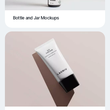
Bottle and Jar Mockups