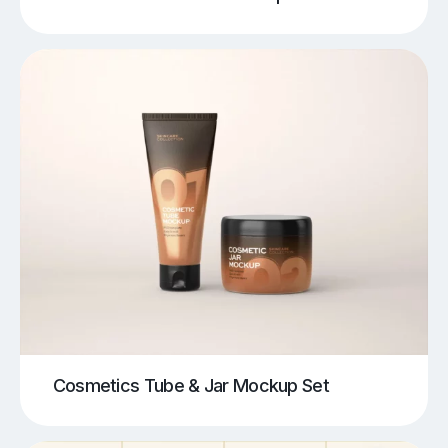
Cosmetics Tube & Jar Mockup Set