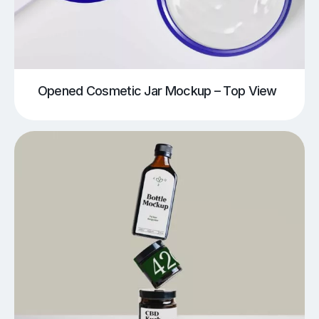
Opened Cosmetic Jar Mockup – Top View