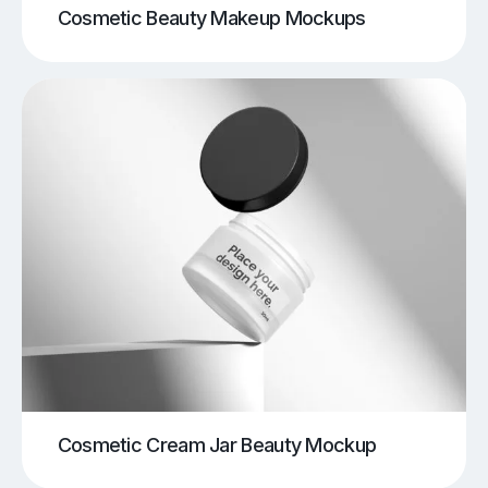
Cosmetic Beauty Makeup Mockups
Cosmetic Cream Jar Beauty Mockup