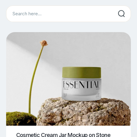
Search
Cosmetic Cream Jar Mockup on Stone