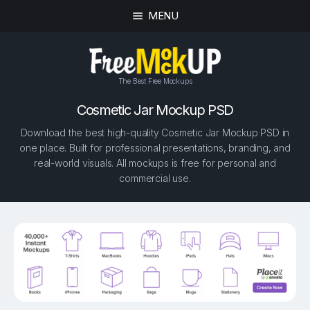
MENU
The Best Free Mockups
Cosmetic Jar Mockup PSD
Download the best high-quality Cosmetic Jar Mockup PSD in
one place. Built for professional presentations, branding, and
real-world visuals. All mockups is free for personal and
commercial use.