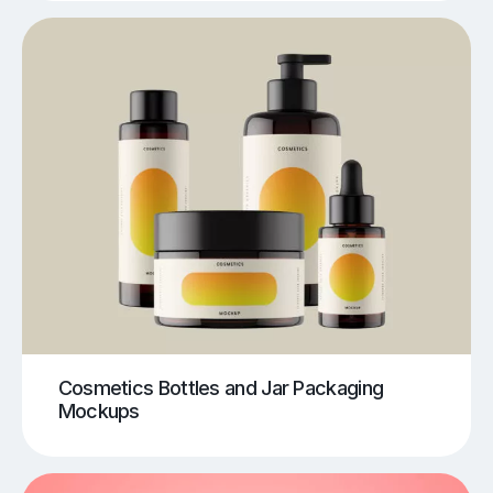
Cosmetics Bottles and Jar Packaging
Mockups