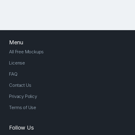
Menu
All Free Mockups
License
FAQ
Contact Us
Privacy Policy
Terms of Use
Follow Us