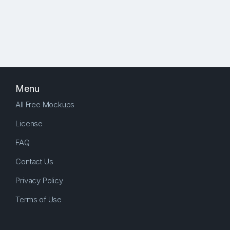
Menu
All Free Mockups
License
FAQ
Contact Us
Privacy Policy
Terms of Use