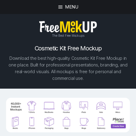
MENU
The Best Free Mockups
Cosmetic Kit Free Mockup
Download the best high-quality Cosmetic Kit Free Mockup in
one place. Built for professional presentations, branding, and
real-world visuals. All mockups is free for personal and
commercial use.