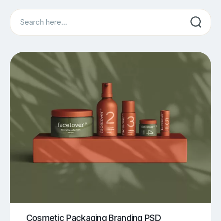
Search
Cosmetic Packaging Branding PSD