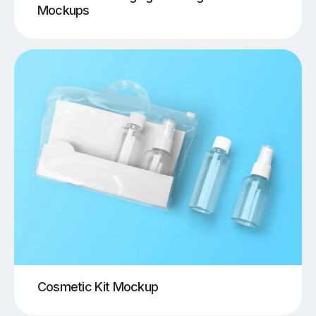
Mockups
Cosmetic Kit Mockup