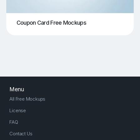
Coupon Card Free Mockups
Menu
All Free Mockups
License
FAQ
Contact Us