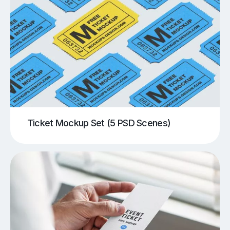
Ticket Mockup Set (5 PSD Scenes)