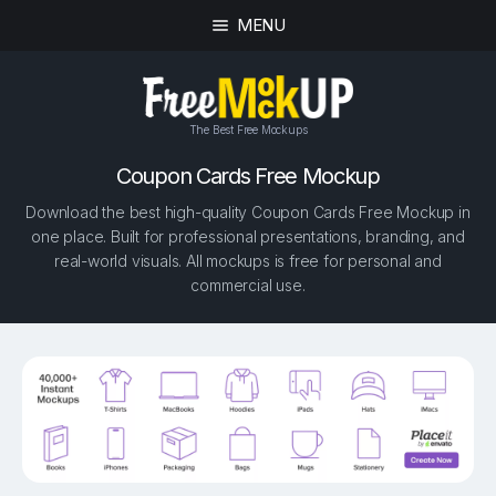
MENU
The Best Free Mockups
Coupon Cards Free Mockup
Download the best high-quality Coupon Cards Free Mockup in
one place. Built for professional presentations, branding, and
real-world visuals. All mockups is free for personal and
commercial use.