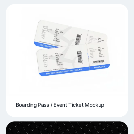
Boarding Pass / Event Ticket Mockup