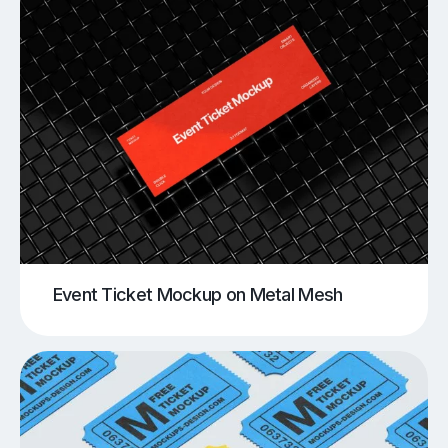
Event Ticket Mockup on Metal Mesh