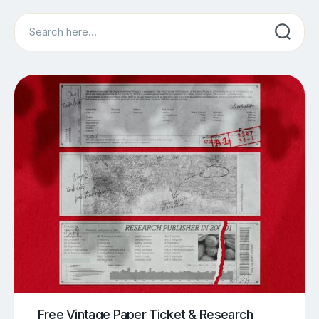
Search
Free Vintage Paper Ticket & Research