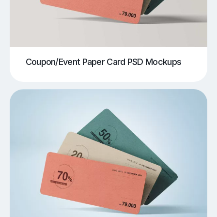
Coupon/Event Paper Card PSD Mockups