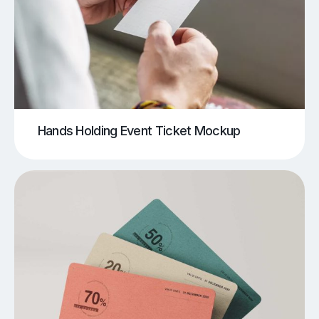
Hands Holding Event Ticket Mockup