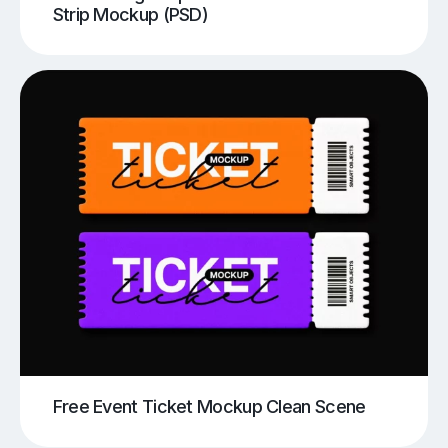
Strip Mockup (PSD)
Free Event Ticket Mockup Clean Scene