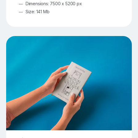
Dimensions: 7500 x 5200 px
Size: 141 Mb