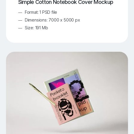
Simple Cotton Notebook Cover Mockup
Format: 1 PSD file
Dimensions: 7000 x 5000 px
Size: 191 Mb