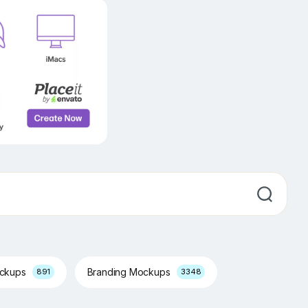
ockups
Branding Mockups
891
3348