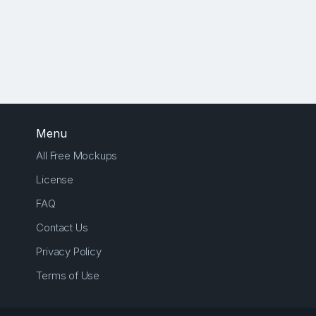
Menu
All Free Mockups
License
FAQ
Contact Us
Privacy Policy
Terms of Use