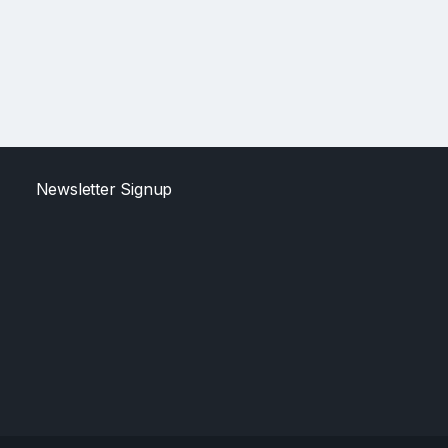
Newsletter Signup