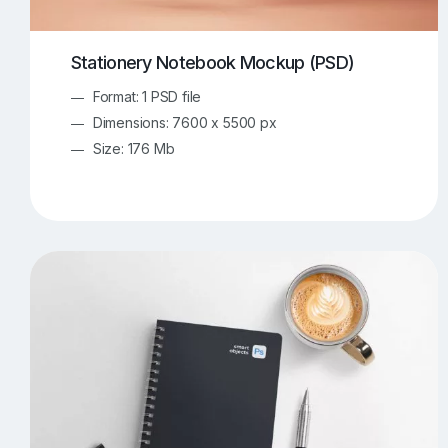
Stationery Notebook Mockup (PSD)
Format: 1 PSD file
Dimensions: 7600 x 5500 px
Size: 176 Mb