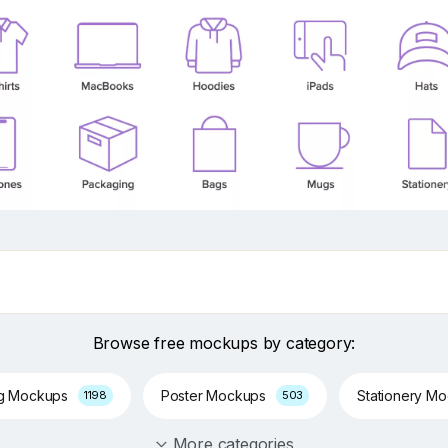
Browse free mockups by category:
ng Mockups
Poster Mockups
Stationery M
1198
503
More categories