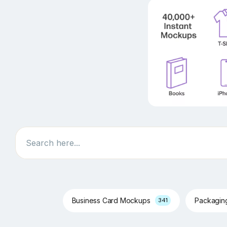
Search
Business Card Mockups
Packagi
341