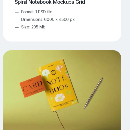
Spiral Notebook Mockups Grid
Format: 1 PSD file
Dimensions: 6000 x 4500 px
Size: 205 Mb