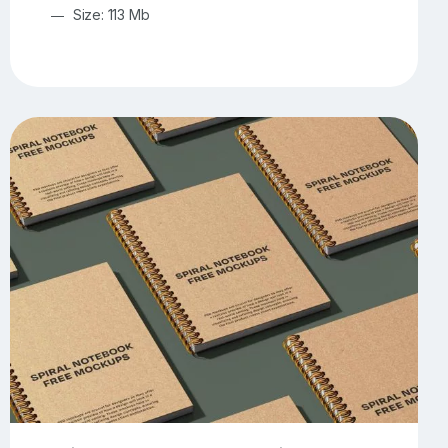
Size: 113 Mb