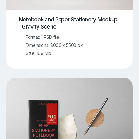
Notebook and Paper Stationery Mockup
| Gravity Scene
Format: 1 PSD file
Dimensions: 8000 x 5500 px
Size: 169 Mb