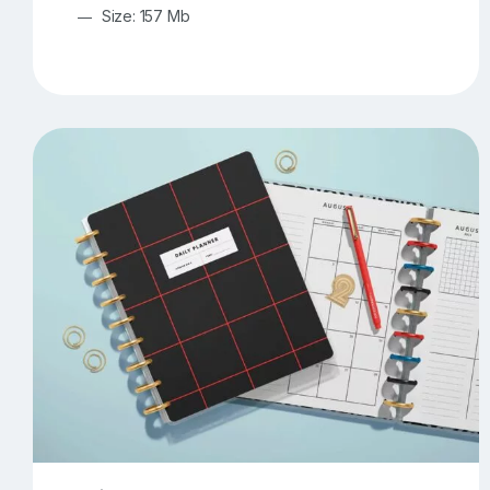
Size: 157 Mb