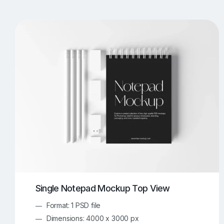
T-Shirt Mockups
iPhone Mockups
219
500
Apple Watch Mockups
Artwork Mockups
42
Box Mockups
Brochure Mockups
344
2
Food/Beverages Mockups
Fra
534
Invitation Card Mockups
Laptop Mockups
138
Notebook Mockups
Outdoor Ad Mockups
107
Sign Mockups
Smartphone Mockups
152
3
Single Notepad Mockup Top View
Format: 1 PSD file
Dimensions: 4000 x 3000 px