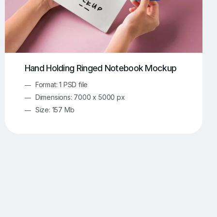
Hand Holding Ringed Notebook Mockup
Format: 1 PSD file
Dimensions: 7000 x 5000 px
Size: 157 Mb