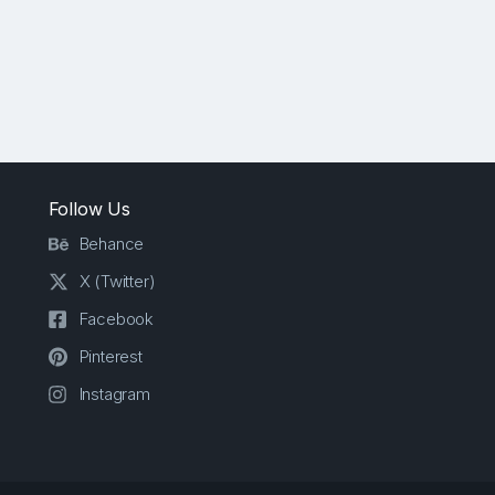
Follow Us
Behance
X (Twitter)
Facebook
Pinterest
Instagram