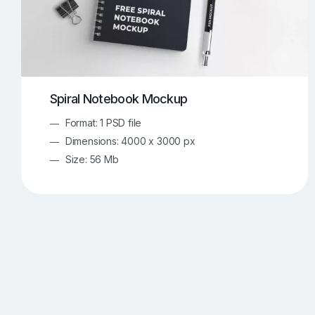
Spiral Notebook Mockup
Format: 1 PSD file
Dimensions: 4000 x 3000 px
Size: 56 Mb