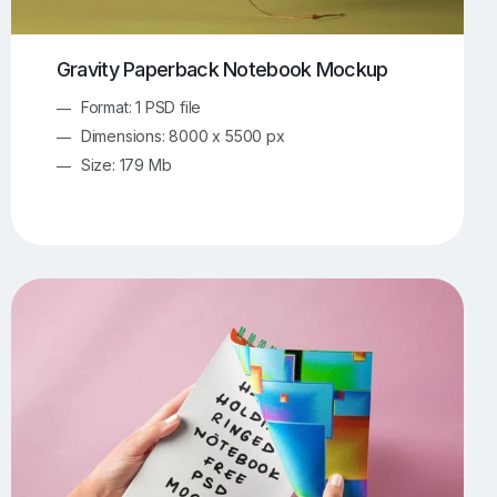
Gravity Paperback Notebook Mockup
Format: 1 PSD file
Dimensions: 8000 x 5500 px
Size: 179 Mb