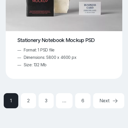
Stationery Notebook Mockup PSD
Format: 1 PSD file
Dimensions: 5800 x 4600 px
Size: 132 Mb
1
2
3
…
6
Next