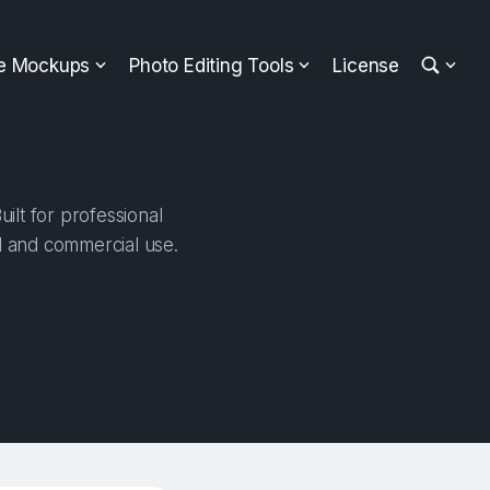
ee Mockups
Photo Editing Tools
License
lt for professional
al and commercial use.