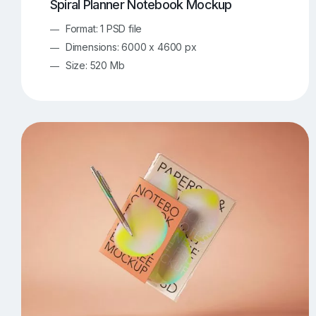
Spiral Planner Notebook Mockup
Format: 1 PSD file
Dimensions: 6000 x 4600 px
Size: 520 Mb