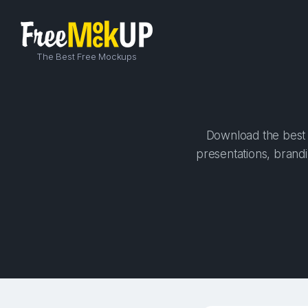
The Best Free Mockups
Download the best 
presentations, brandi