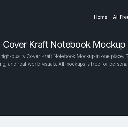
Home
All Fr
Cover Kraft Notebook Mockup
high-quality Cover Kraft Notebook Mockup in one place. Bui
ng, and real-world visuals. All mockups is free for person