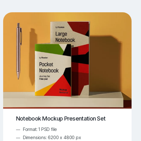
UI/UX Mockups
Apparel Mockups
774
385
Book Mockups
Bottle Mockups
330
279
Flag Mockups
Flyer Mockups
22
123
e Mockups
iMac Mockups
42
103
Magazine Mockups
Merch Mockups
153
397
Print Mockups
Screen Mockups
1268
500
kup.com
Online Mockup Generator
91
100
Notebook Mockup Presentation Set
Format: 1 PSD file
Dimensions: 6200 x 4800 px