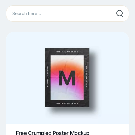
Search
Free Crumpled Poster Mockup