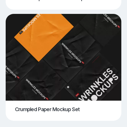
Crumpled Paper Mockup Set