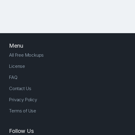
Menu
All Free Mockups
License
FAQ
Contact Us
Privacy Policy
Terms of Use
Follow Us