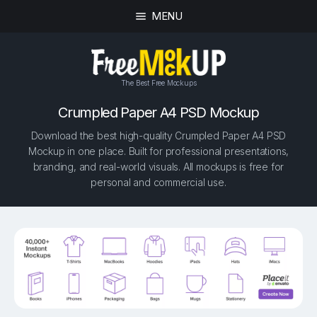
MENU
The Best Free Mockups
Crumpled Paper A4 PSD Mockup
Download the best high-quality Crumpled Paper A4 PSD
Mockup in one place. Built for professional presentations,
branding, and real-world visuals. All mockups is free for
personal and commercial use.