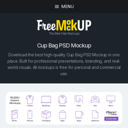
MENU
The Best Free Mockups
Cup Bag PSD Mockup
Download the best high-quality Cup Bag PSD Mockup in one
place. Built for professional presentations, branding, and real-
world visuals. All mockups is free for personal and commercial
use.