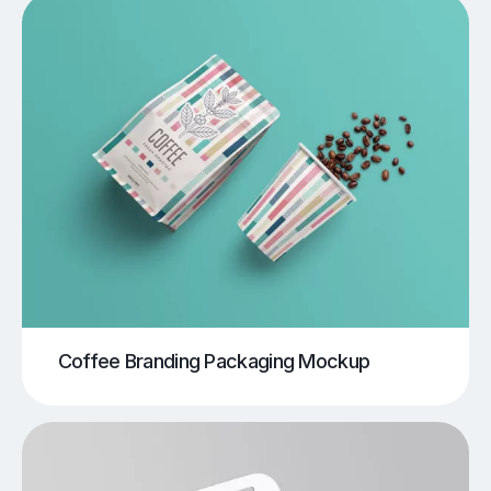
Coffee Branding Packaging Mockup