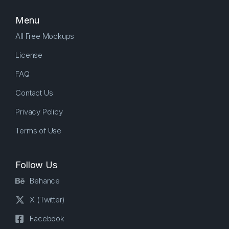
Menu
All Free Mockups
License
FAQ
Contact Us
Privacy Policy
Terms of Use
Follow Us
Behance
X (Twitter)
Facebook