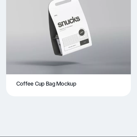
Coffee Cup Bag Mockup