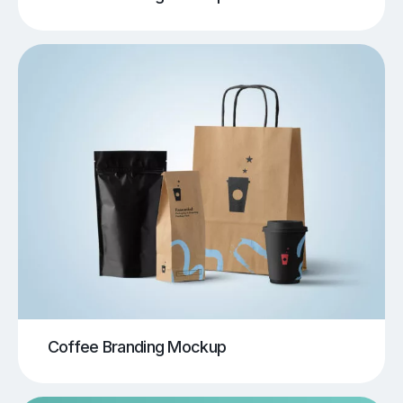
Coffee Branding Mockup