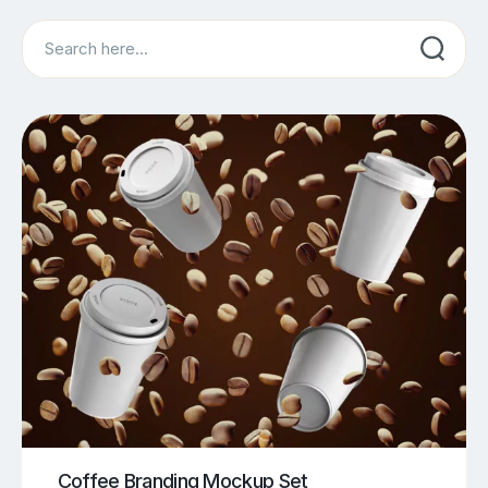
Search
Coffee Branding Mockup Set