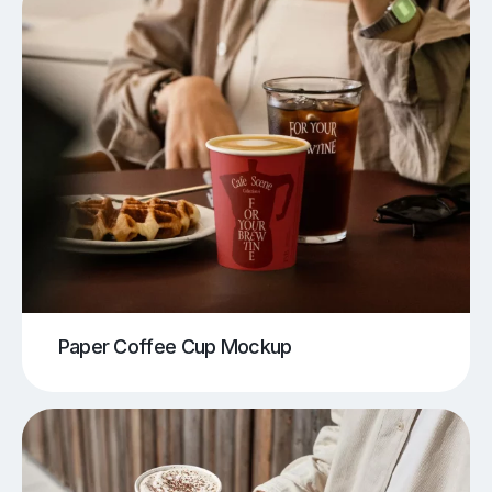
Paper Coffee Cup Mockup