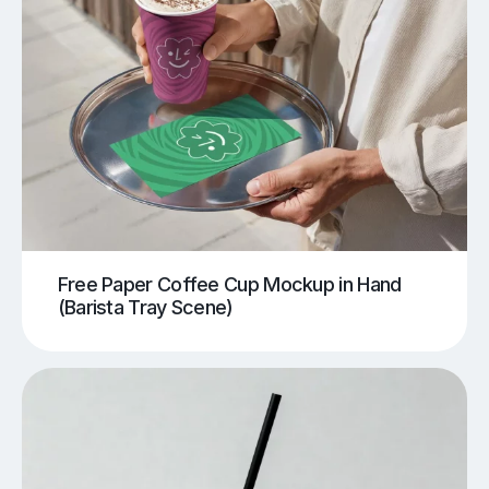
Free Paper Coffee Cup Mockup in Hand
(Barista Tray Scene)