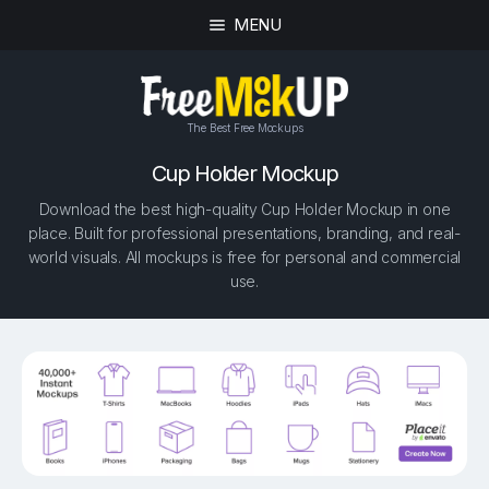
MENU
The Best Free Mockups
Cup Holder Mockup
Download the best high-quality Cup Holder Mockup in one
place. Built for professional presentations, branding, and real-
world visuals. All mockups is free for personal and commercial
use.