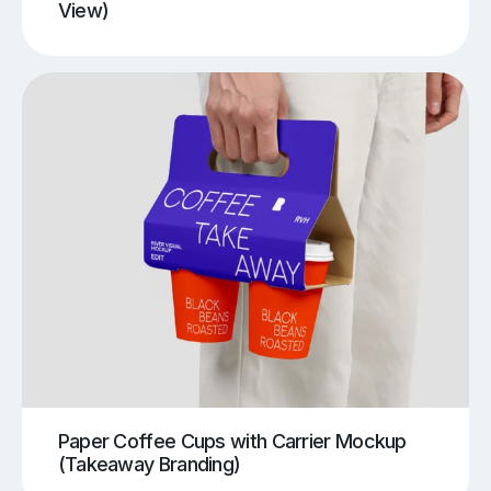
View)
Paper Coffee Cups with Carrier Mockup
(Takeaway Branding)