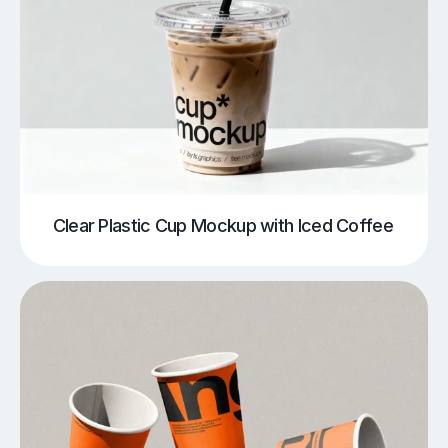
Clear Plastic Cup Mockup with Iced Coffee