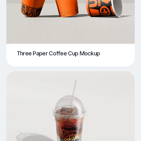
Three Paper Coffee Cup Mockup