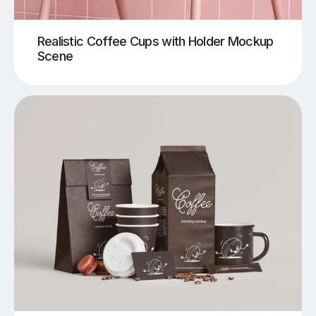
Realistic Coffee Cups with Holder Mockup
Scene