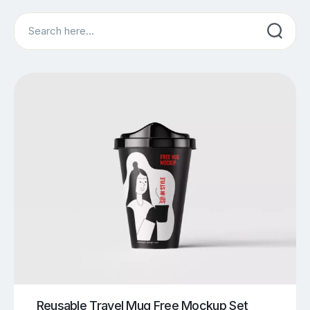
Search
Reusable Travel Mug Free Mockup Set