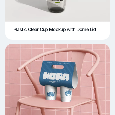
Plastic Clear Cup Mockup with Dome Lid