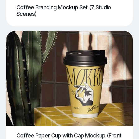
Coffee Branding Mockup Set (7 Studio
Scenes)
Coffee Paper Cup with Cap Mockup (Front