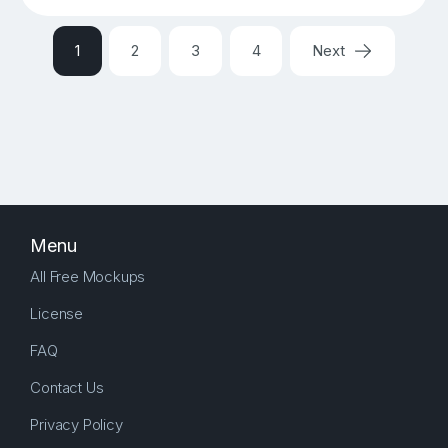
1
2
3
4
Next
Menu
All Free Mockups
License
FAQ
Contact Us
Privacy Policy