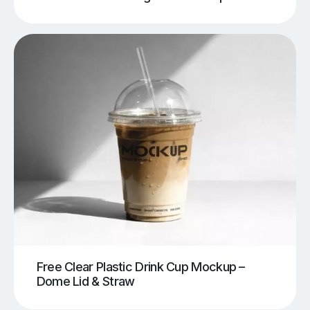
Free Clear Plastic Drink Cup Mockup –
Dome Lid & Straw