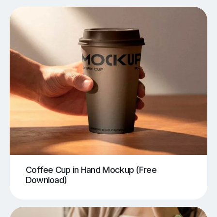
Coffee Cup in Hand Mockup (Free
Download)