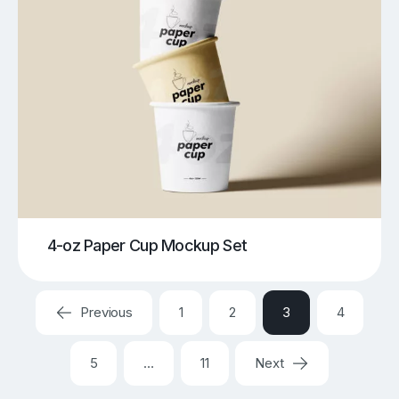
4-oz Paper Cup Mockup Set
Previous
1
2
3
4
5
…
11
Next