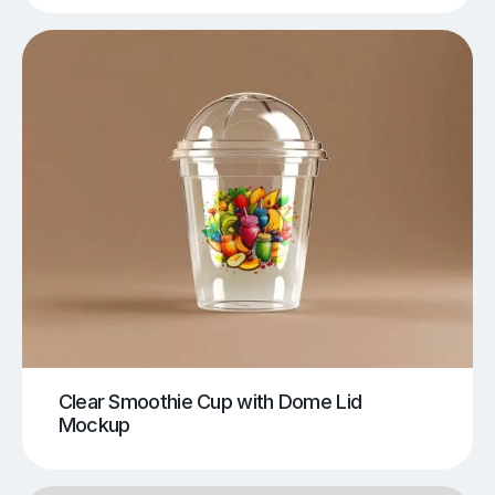
Clear Smoothie Cup with Dome Lid
Mockup