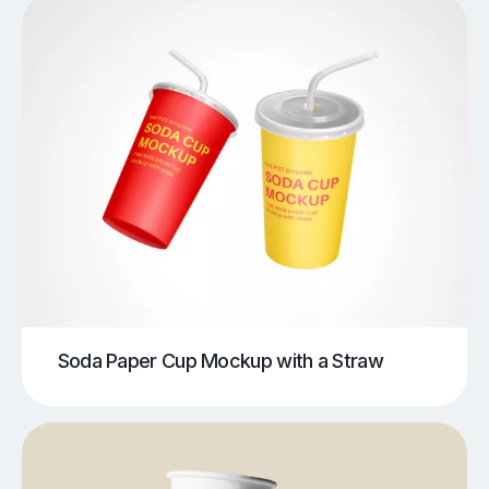
Soda Paper Cup Mockup with a Straw