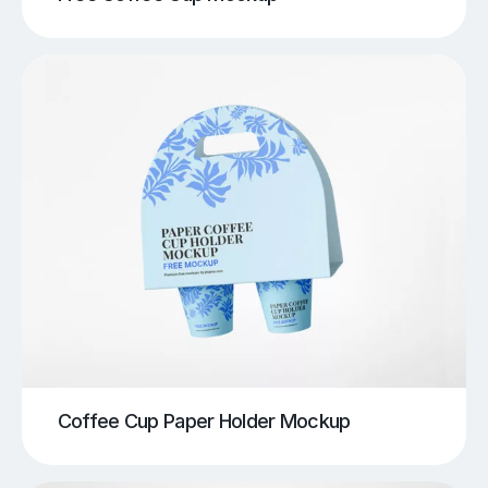
Coffee Cup Paper Holder Mockup