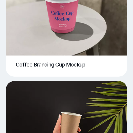
Coffee Branding Cup Mockup