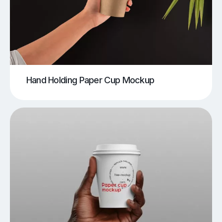
Hand Holding Paper Cup Mockup