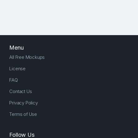
Menu
All Free Mockups
License
FAQ
Contact Us
Privacy Policy
Terms of Use
Follow Us