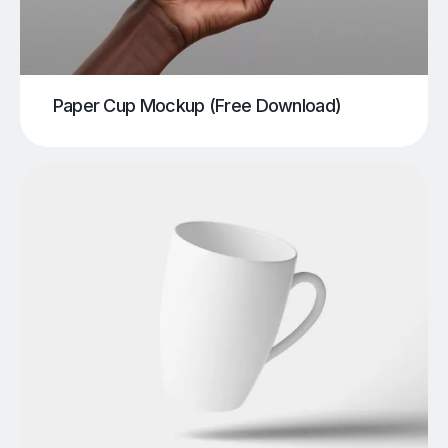
Paper Cup Mockup (Free Download)