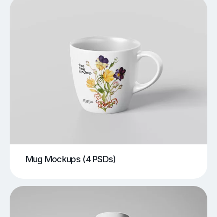
Mug Mockups (4 PSDs)