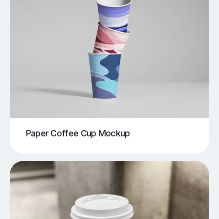
Paper Coffee Cup Mockup