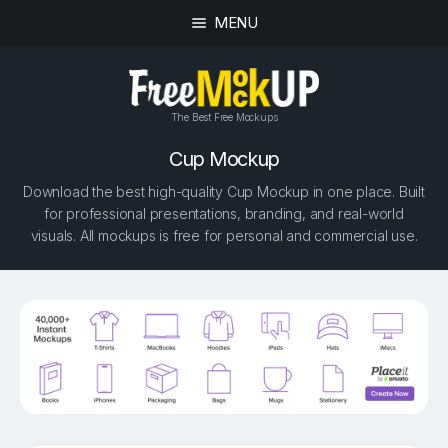
MENU
The Best Free Mockups
Cup Mockup
Download the best high-quality Cup Mockup in one place. Built
for professional presentations, branding, and real-world
visuals. All mockups is free for personal and commercial use.