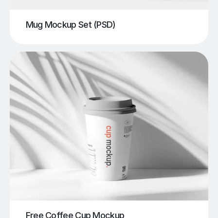
Mug Mockup Set (PSD)
Free Coffee Cup Mockup