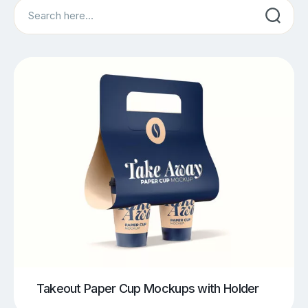
Search
Takeout Paper Cup Mockups with Holder