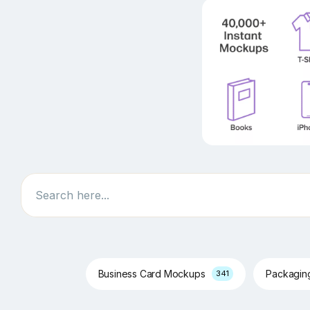
Search
Business Card Mockups
Packagi
341