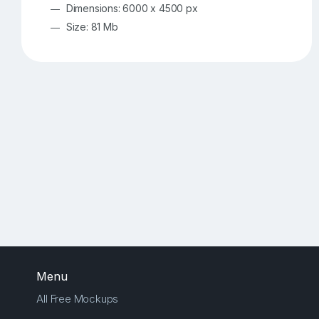
Dimensions: 6000 x 4500 px
Size: 81 Mb
Menu
All Free Mockups