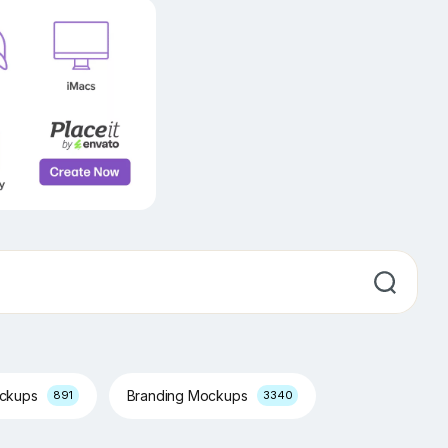
ockups
Branding Mockups
891
3340