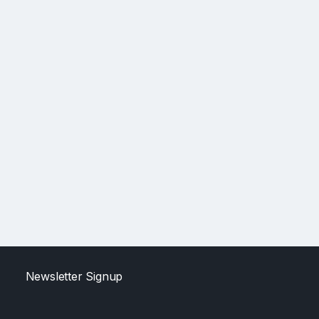
Newsletter Signup