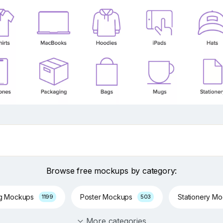
Browse free mockups by category:
ng Mockups
Poster Mockups
Stationery M
1199
503
More categories