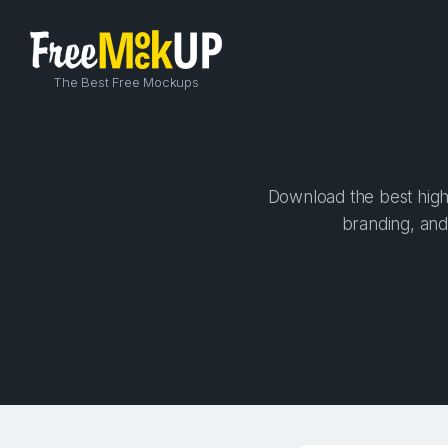
The Best Free Mockups
Download the best high-
branding, and