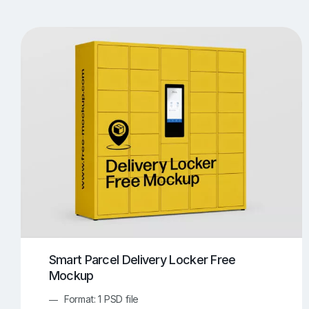
T-Shirt Mockups
iPhone Mockups
219
500
Apple Watch Mockups
Artwork Mockups
42
Box Mockups
Brochure Mockups
344
2
Food/Beverages Mockups
Fra
534
Invitation Card Mockups
Laptop Mockups
138
Notebook Mockups
Outdoor Ad Mockups
107
Sign Mockups
Smartphone Mockups
152
3
Smart Parcel Delivery Locker Free
Mockup
Format: 1 PSD file