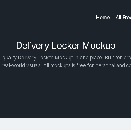
Home
All Fr
Delivery Locker Mockup
quality Delivery Locker Mockup in one place. Built for pro
 real-world visuals. All mockups is free for personal and c