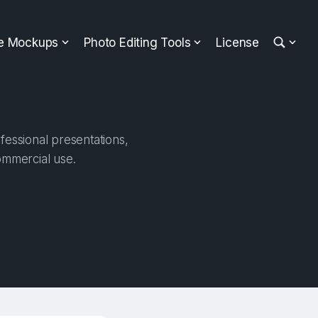
ee Mockups
Photo Editing Tools
License
fessional presentations,
ommercial use.