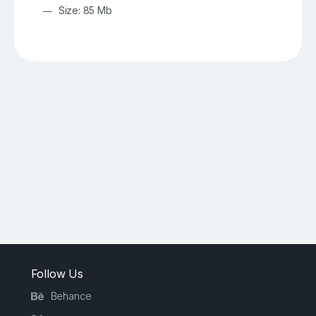
Size: 85 Mb
Follow Us
Behance