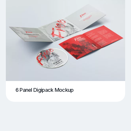
6 Panel Digipack Mockup