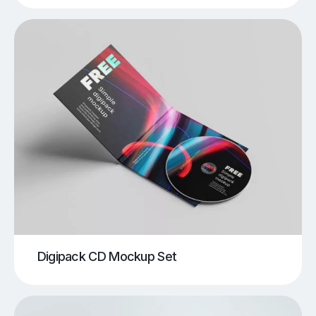
Digipack CD Mockup Set