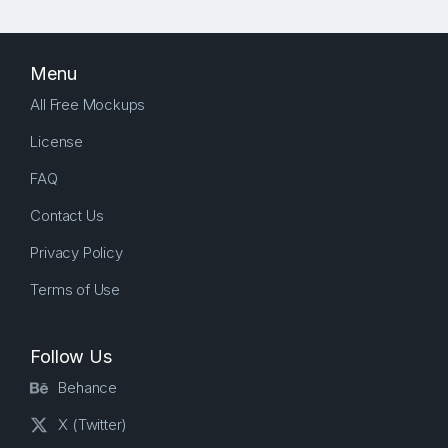
Menu
All Free Mockups
License
FAQ
Contact Us
Privacy Policy
Terms of Use
Follow Us
Behance
X (Twitter)