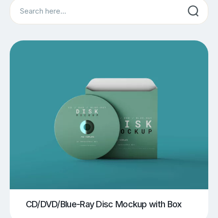
Search
CD/DVD/Blue-Ray Disc Mockup with Box