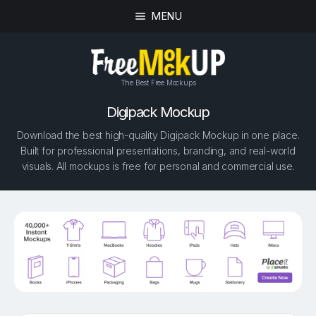
MENU
The Best Free Mockups
Digipack Mockup
Download the best high-quality Digipack Mockup in one place.
Built for professional presentations, branding, and real-world
visuals. All mockups is free for personal and commercial use.