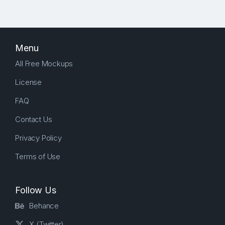
Menu
All Free Mockups
License
FAQ
Contact Us
Privacy Policy
Terms of Use
Follow Us
Behance
X (Twitter)