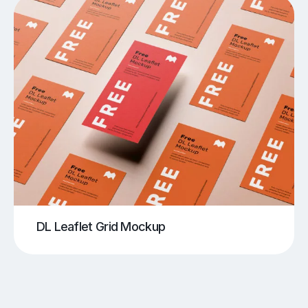
DL Leaflet Grid Mockup