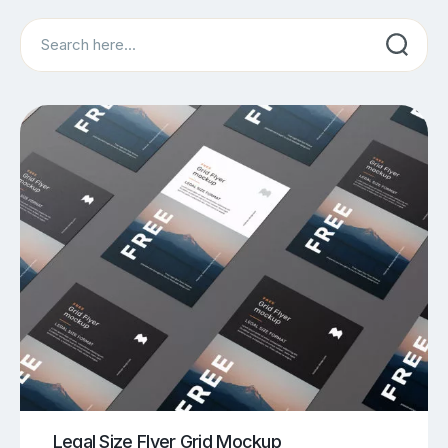
Search
Legal Size Flyer Grid Mockup