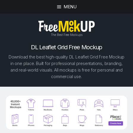
MENU
The Best Free Mockups
DL Leaflet Grid Free Mockup
Download the best high-quality DL Leaflet Grid Free Mockup
in one place. Built for professional presentations, branding,
and real-world visuals. All mockups is free for personal and
commercial use.