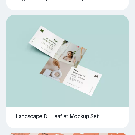
Landscape DL Leaflet Mockup Set