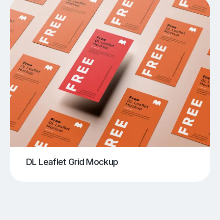
DL Leaflet Grid Mockup