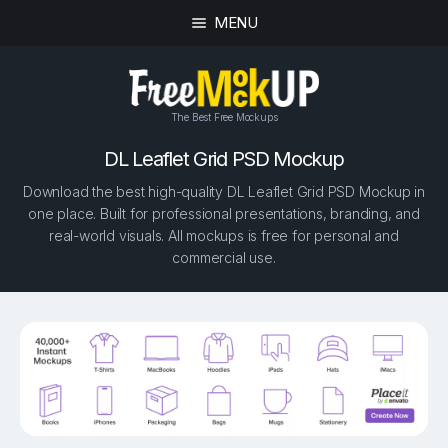
MENU
The Best Free Mockups
DL Leaflet Grid PSD Mockup
Download the best high-quality DL Leaflet Grid PSD Mockup in
one place. Built for professional presentations, branding, and
real-world visuals. All mockups is free for personal and
commercial use.