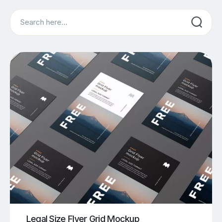
Search
Legal Size Flyer Grid Mockup