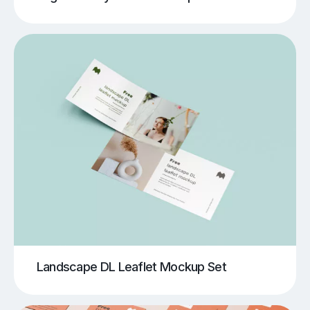
Landscape DL Leaflet Mockup Set