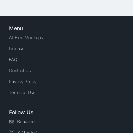
Menu
All Free Mockups
License
FAQ
Contact Us
Privacy Policy
Terms of Use
Follow Us
Behance
X (Twitter)