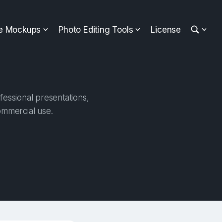
ee Mockups
Photo Editing Tools
License
fessional presentations,
ommercial use.