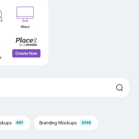
ockups
Branding Mockups
891
3348