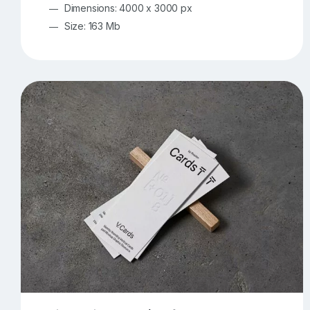
Dimensions: 4000 x 3000 px
Size: 163 Mb