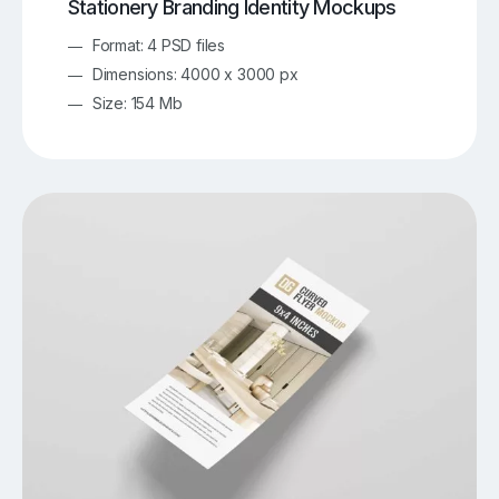
Stationery Branding Identity Mockups
Format: 4 PSD files
Dimensions: 4000 x 3000 px
Size: 154 Mb