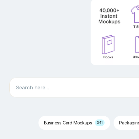
Search
Business Card Mockups
Packagi
341