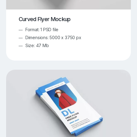
Curved Flyer Mockup
Format: 1 PSD file
Dimensions: 5000 x 3750 px
Size: 47 Mb