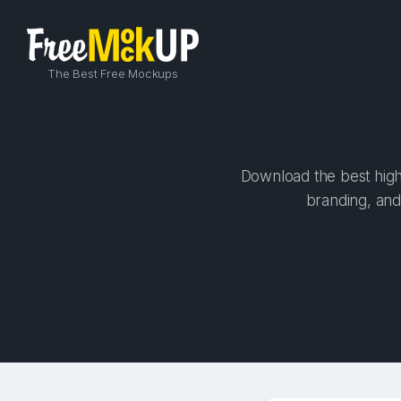
The Best Free Mockups
Download the best high-
branding, and