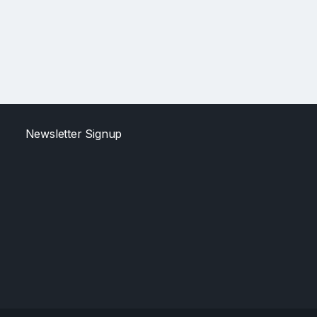
Newsletter Signup