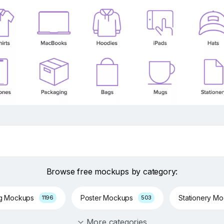
Browse free mockups by category:
ng Mockups
Poster Mockups
Stationery M
1196
503
More categories