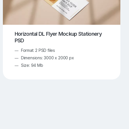
Horizontal DL Flyer Mockup Stationery
PSD
Format: 2 PSD files
Dimensions: 3000 x 2000 px
Size: 94 Mb