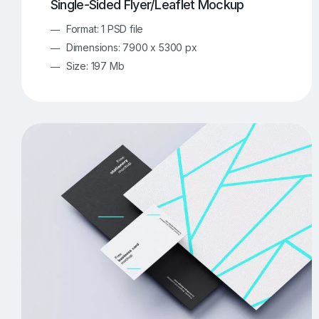
Single-Sided Flyer/Leaflet Mockup
Format: 1 PSD file
Dimensions: 7900 x 5300 px
Size: 197 Mb