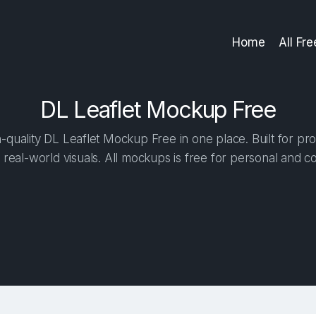
Home
All Fr
DL Leaflet Mockup Free
quality DL Leaflet Mockup Free in one place. Built for pro
 real-world visuals. All mockups is free for personal and c