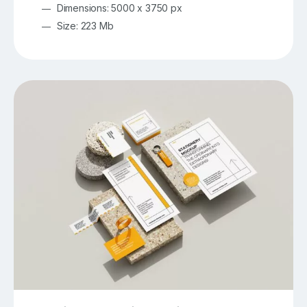
Dimensions: 5000 x 3750 px
Size: 223 Mb