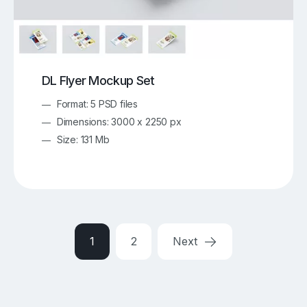
DL Flyer Mockup Set
Format: 5 PSD files
Dimensions: 3000 x 2250 px
Size: 131 Mb
1
2
Next