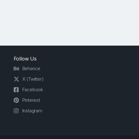
Follow Us
Behance
X (Twitter)
Facebook
Pinterest
Instagram