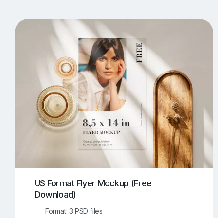
T-Shirt Mockups
iPhone Mockups
219
500
Apple Watch Mockups
Artwork Mockups
42
Box Mockups
Brochure Mockups
343
2
Food/Beverages Mockups
Fra
534
Invitation Card Mockups
Laptop Mockups
138
Notebook Mockups
Outdoor Ad Mockups
107
Sign Mockups
Smartphone Mockups
152
3
US Format Flyer Mockup (Free
Download)
Format: 3 PSD files