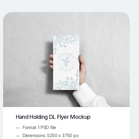
UI/UX Mockups
Apparel Mockups
773
385
Book Mockups
Bottle Mockups
330
279
Flag Mockups
Flyer Mockups
22
123
e Mockups
iMac Mockups
42
103
Magazine Mockups
Merch Mockups
153
396
Print Mockups
Screen Mockups
1268
499
kup.com
Online Mockup Generator
91
100
Hand Holding DL Flyer Mockup
Format: 1 PSD file
Dimensions: 5250 x 3750 px