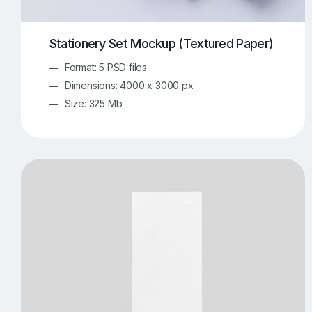
Stationery Set Mockup (Textured Paper)
Format: 5 PSD files
Dimensions: 4000 x 3000 px
Size: 325 Mb