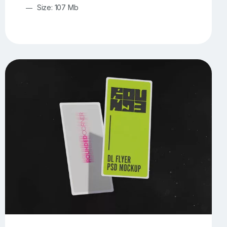
Size: 107 Mb