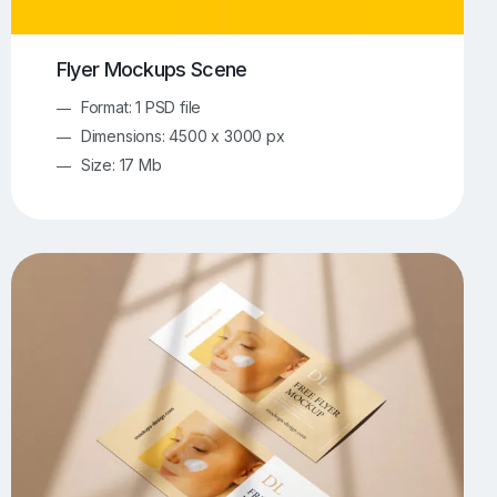
Flyer Mockups Scene
Format: 1 PSD file
Dimensions: 4500 x 3000 px
Size: 17 Mb