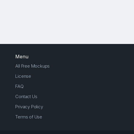
Menu
All Free Mockups
License
FAQ
Contact Us
Privacy Policy
Terms of Use