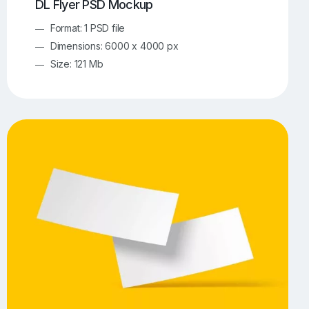
DL Flyer PSD Mockup
Format: 1 PSD file
Dimensions: 6000 x 4000 px
Size: 121 Mb