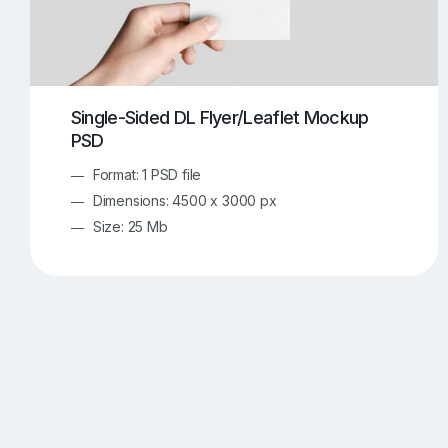
Single-Sided DL Flyer/Leaflet Mockup
PSD
Format: 1 PSD file
Dimensions: 4500 x 3000 px
Size: 25 Mb