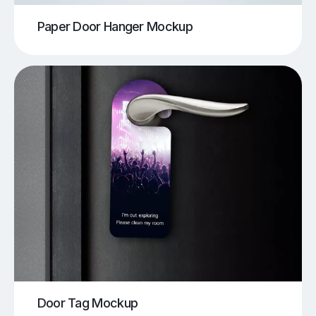
Paper Door Hanger Mockup
Door Tag Mockup