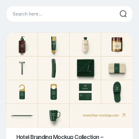
Search
Hotel Branding Mockup Collection –