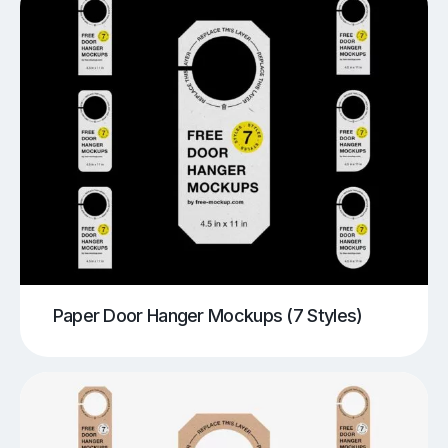
Paper Door Hanger Mockups (7 Styles)