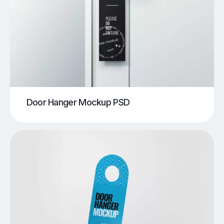
Door Hanger Mockup PSD