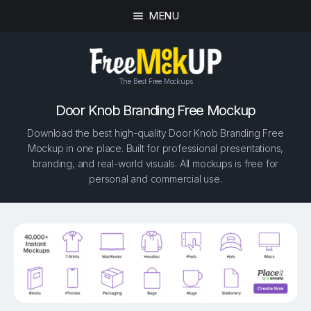
MENU
The Best Free Mockups
Door Knob Branding Free Mockup
Download the best high-quality Door Knob Branding Free
Mockup in one place. Built for professional presentations,
branding, and real-world visuals. All mockups is free for
personal and commercial use.