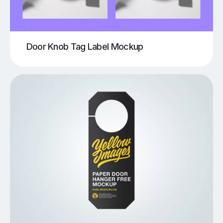
Door Knob Tag Label Mockup