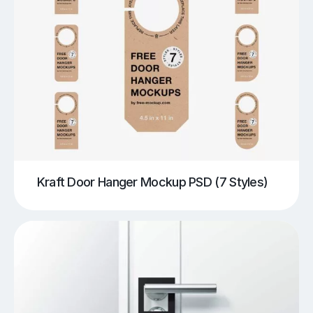
Kraft Door Hanger Mockup PSD (7 Styles)