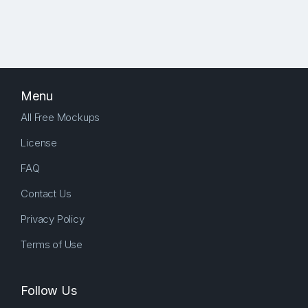
Menu
All Free Mockups
License
FAQ
Contact Us
Privacy Policy
Terms of Use
Follow Us