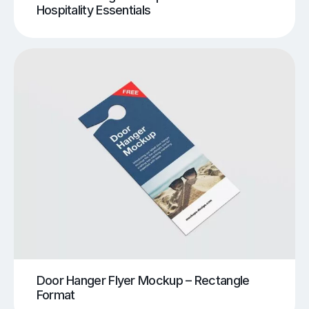
Hospitality Essentials
Door Hanger Flyer Mockup – Rectangle
Format