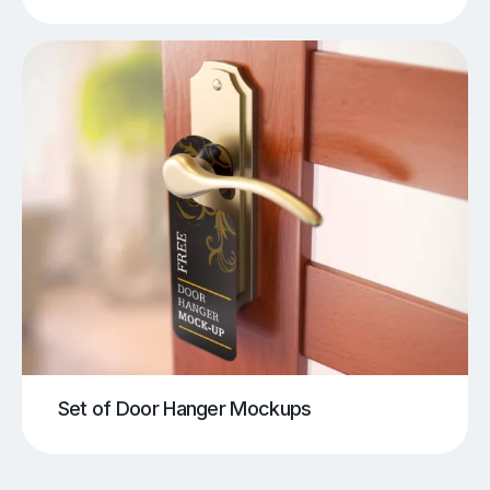
Set of Door Hanger Mockups