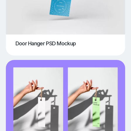
Door Hanger PSD Mockup