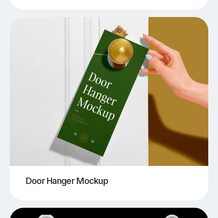
Door Hanger Mockup