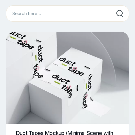
Search
Duct Tapes Mockup (Minimal Scene with