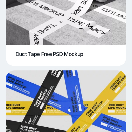
Duct Tape Free PSD Mockup