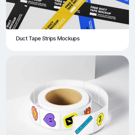
Duct Tape Strips Mockups