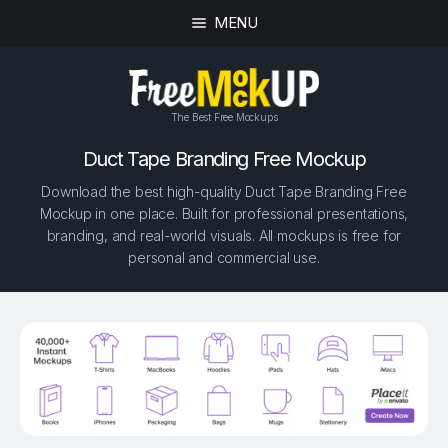
MENU
The Best Free Mockups
Duct Tape Branding Free Mockup
Download the best high-quality Duct Tape Branding Free
Mockup in one place. Built for professional presentations,
branding, and real-world visuals. All mockups is free for
personal and commercial use.