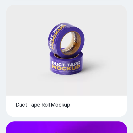
Duct Tape Roll Mockup