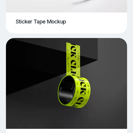
Sticker Tape Mockup