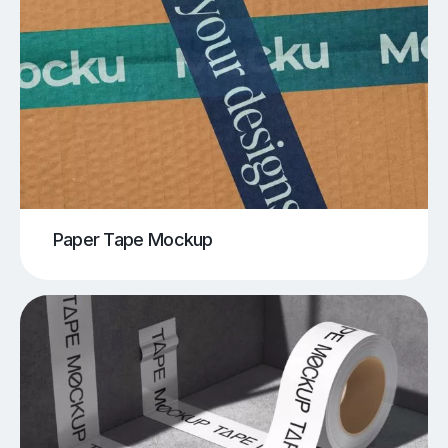
Paper Tape Mockup