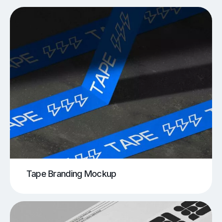
Tape Branding Mockup