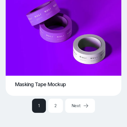
Masking Tape Mockup
1
2
Next