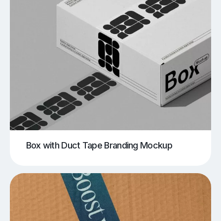
Box with Duct Tape Branding Mockup