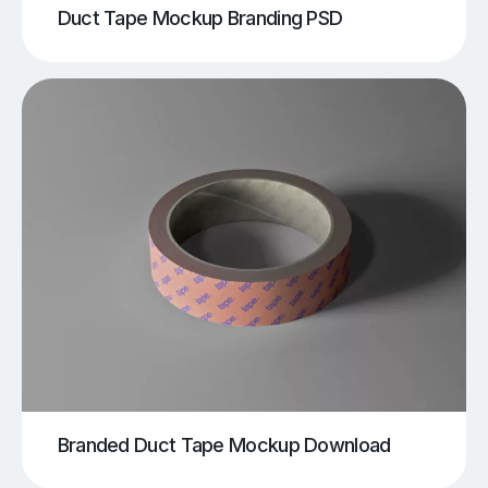
Duct Tape Mockup Branding PSD
Branded Duct Tape Mockup Download