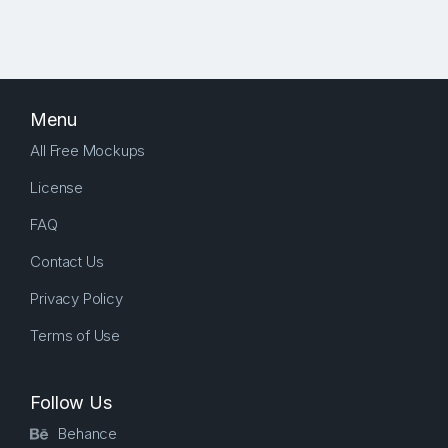
Menu
All Free Mockups
License
FAQ
Contact Us
Privacy Policy
Terms of Use
Follow Us
Behance