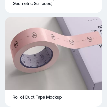
Geometric Surfaces)
Roll of Duct Tape Mockup