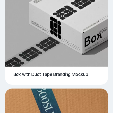
Box with Duct Tape Branding Mockup