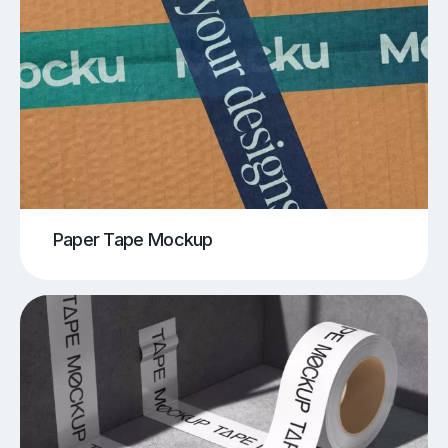
Paper Tape Mockup