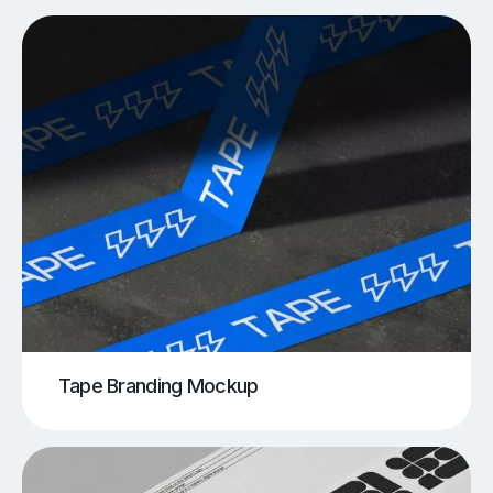
Tape Branding Mockup