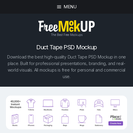
MENU
The Best Free Mockups
Duct Tape PSD Mockup
Download the best high-quality Duct Tape PSD Mockup in one
place. Built for professional presentations, branding, and real-
world visuals. All mockups is free for personal and commercial
use.