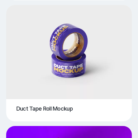
Duct Tape Roll Mockup