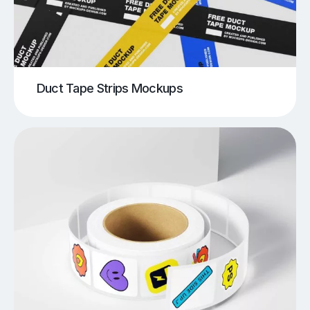
Duct Tape Strips Mockups