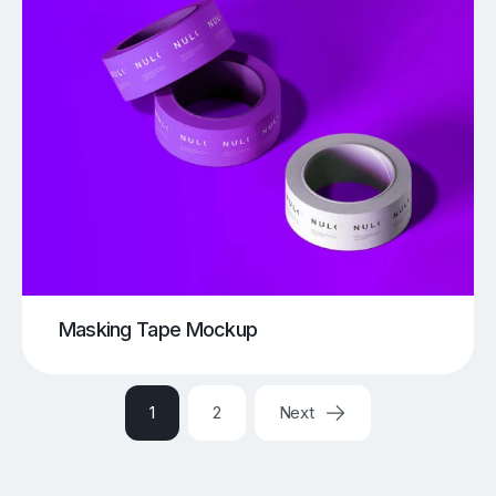
Masking Tape Mockup
1
2
Next