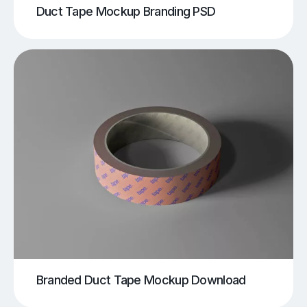
Duct Tape Mockup Branding PSD
Branded Duct Tape Mockup Download