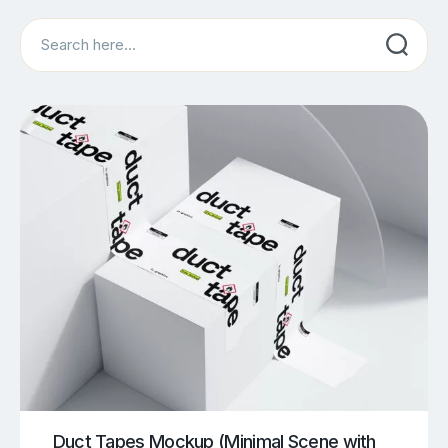
Search
Duct Tapes Mockup (Minimal Scene with