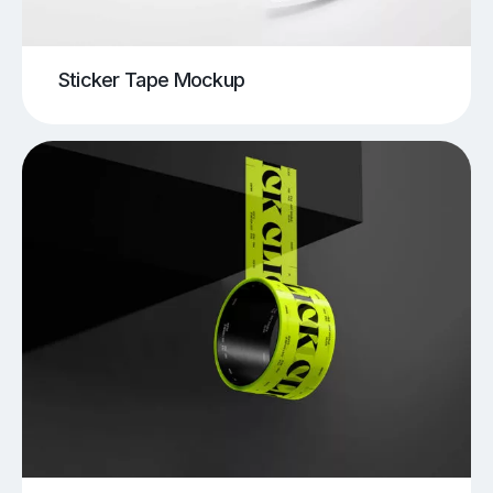
Sticker Tape Mockup