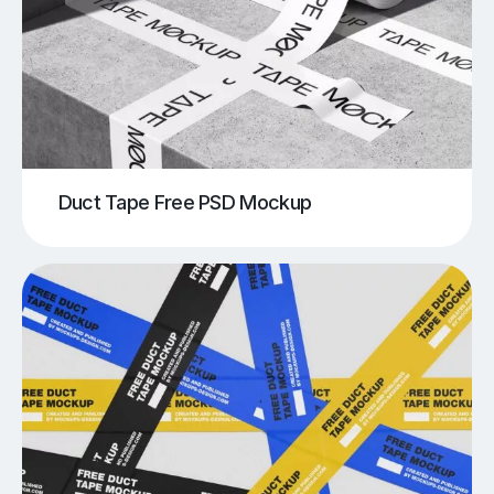
Duct Tape Free PSD Mockup