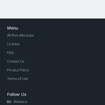
Menu
All Free Mockups
License
FAQ
Contact Us
Privacy Policy
Terms of Use
Follow Us
Behance