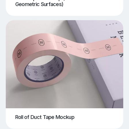
Geometric Surfaces)
Roll of Duct Tape Mockup