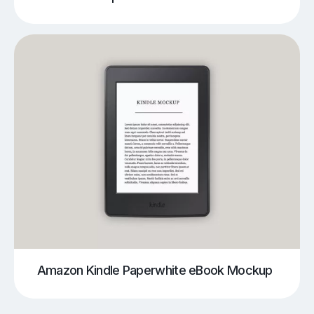
Amazon Kindle Paperwhite eBook Mockup