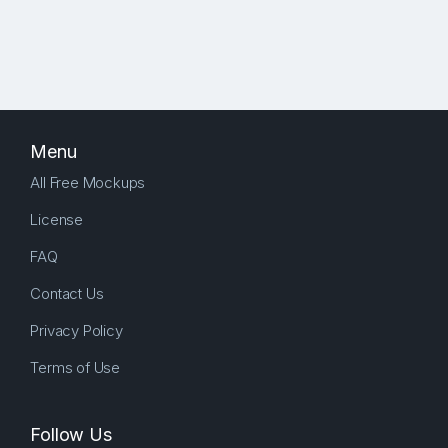
Menu
All Free Mockups
License
FAQ
Contact Us
Privacy Policy
Terms of Use
Follow Us