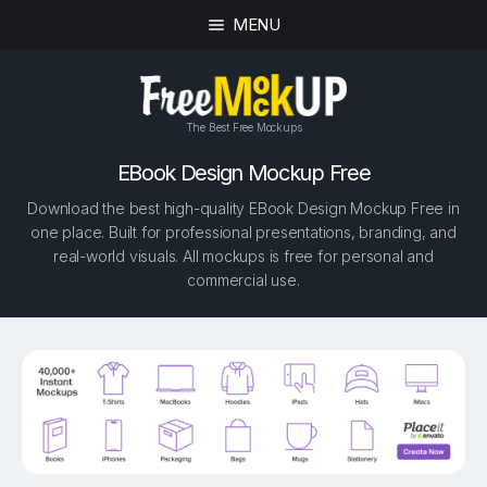
MENU
The Best Free Mockups
EBook Design Mockup Free
Download the best high-quality EBook Design Mockup Free in
one place. Built for professional presentations, branding, and
real-world visuals. All mockups is free for personal and
commercial use.