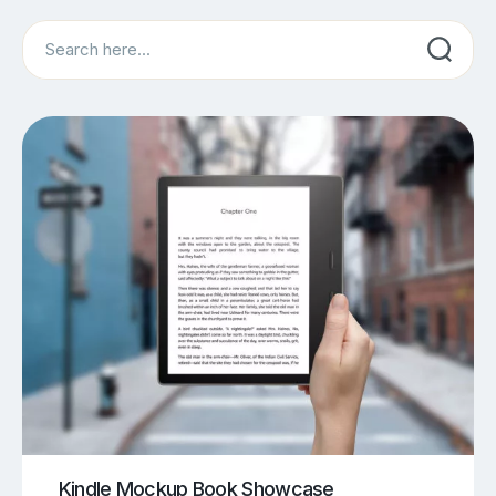
Search
Kindle Mockup Book Showcase