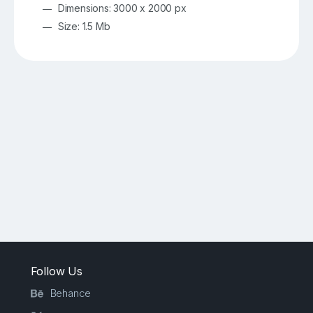
Dimensions: 3000 x 2000 px
Size: 1.5 Mb
Follow Us
Behance