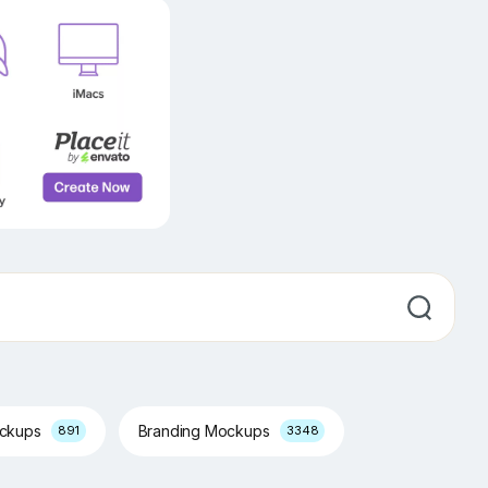
ockups
Branding Mockups
891
3348