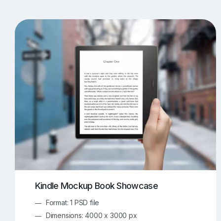
T-Shirt Mockups
iPhone Mockups
219
500
Apple Watch Mockups
Artwork Mockups
42
Box Mockups
Brochure Mockups
343
2
Food/Beverages Mockups
Fra
534
Invitation Card Mockups
Laptop Mockups
138
Notebook Mockups
Outdoor Ad Mockups
107
Sign Mockups
Smartphone Mockups
152
3
Kindle Mockup Book Showcase
Format: 1 PSD file
Dimensions: 4000 x 3000 px