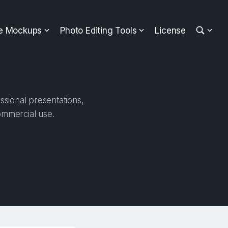
ee Mockups
Photo Editing Tools
License
ssional presentations,
ommercial use.