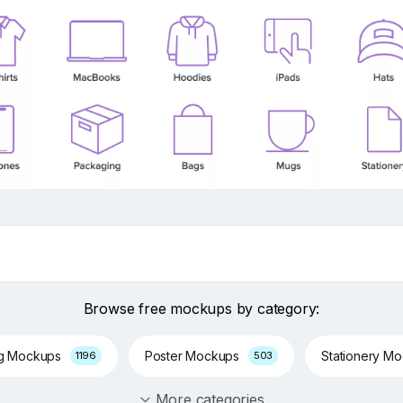
Browse free mockups by category:
ng Mockups
Poster Mockups
Stationery M
1196
503
More categories