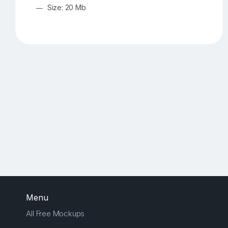
Size: 20 Mb
Menu
All Free Mockups