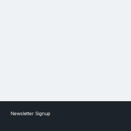
Newsletter Signup