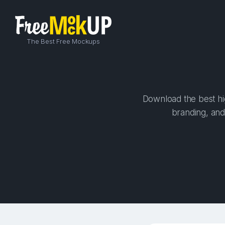
The Best Free Mockups
Download the best hig
branding, and