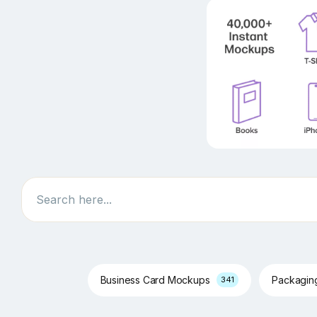
Search
Business Card Mockups
Packagi
341