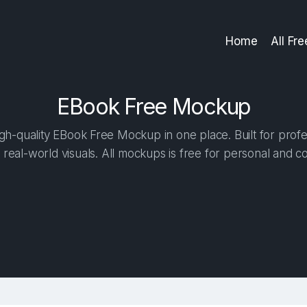
Home
All Fr
EBook Free Mockup
h-quality EBook Free Mockup in one place. Built for profe
 real-world visuals. All mockups is free for personal and c