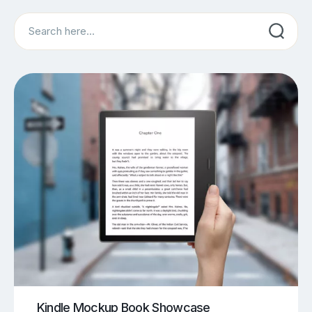
Search
Kindle Mockup Book Showcase