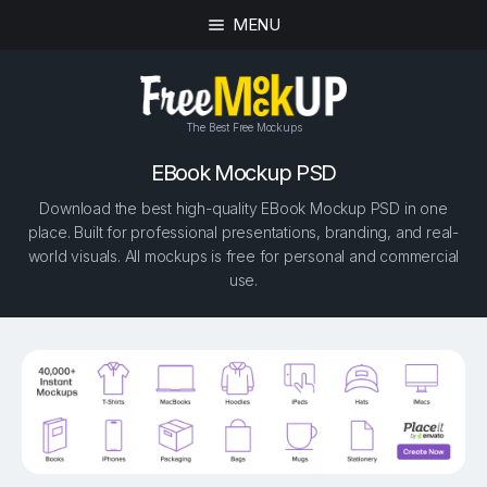
MENU
The Best Free Mockups
EBook Mockup PSD
Download the best high-quality EBook Mockup PSD in one
place. Built for professional presentations, branding, and real-
world visuals. All mockups is free for personal and commercial
use.