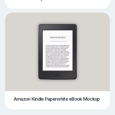
Amazon Kindle Paperwhite eBook Mockup