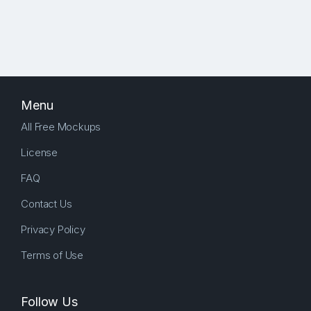
Menu
All Free Mockups
License
FAQ
Contact Us
Privacy Policy
Terms of Use
Follow Us