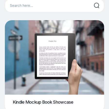
Search
Kindle Mockup Book Showcase