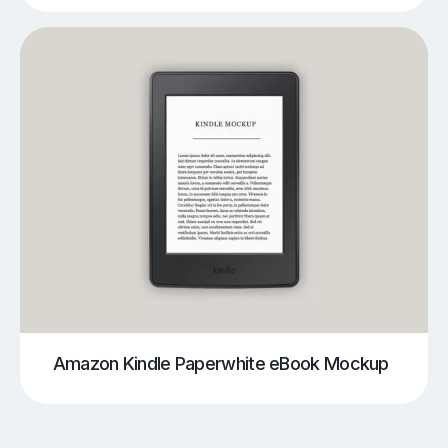
Amazon Kindle Paperwhite eBook Mockup