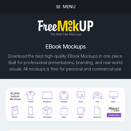
MENU
The Best Free Mockups
EBook Mockups
Download the best high-quality EBook Mockups in one place.
Built for professional presentations, branding, and real-world
visuals. All mockups is free for personal and commercial use.