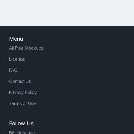
Menu
All Free Mockups
License
FAQ
Contact Us
Privacy Policy
Terms of Use
Follow Us
Behance