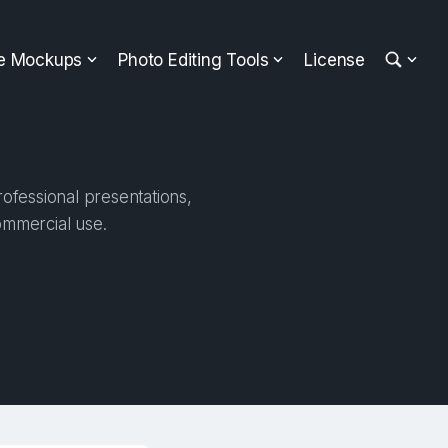
ee Mockups
Photo Editing Tools
License
ofessional presentations,
ommercial use.