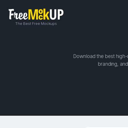
The Best Free Mockups
Download the best high-q
branding, and