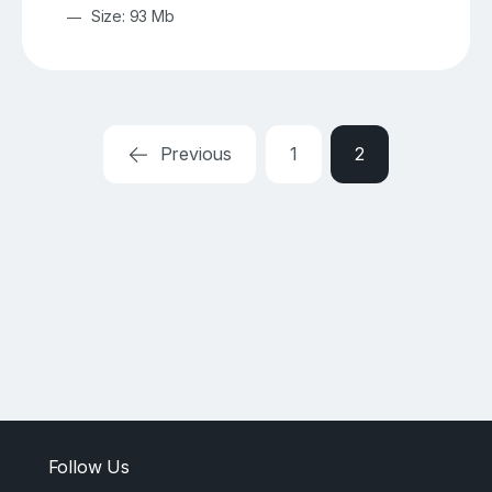
Size: 93 Mb
Previous
1
2
Follow Us