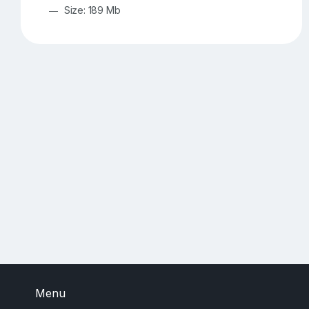
Size: 189 Mb
Menu