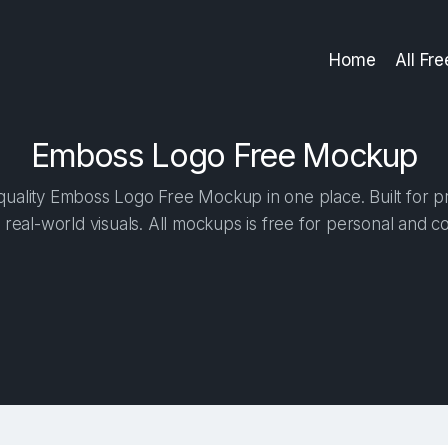
Home
All Fr
Emboss Logo Free Mockup
uality Emboss Logo Free Mockup in one place. Built for pr
 real-world visuals. All mockups is free for personal and c