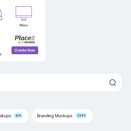
ockups
Branding Mockups
891
3340