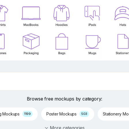
Browse free mockups by category:
ng Mockups
Poster Mockups
Stationery M
1199
503
More categories