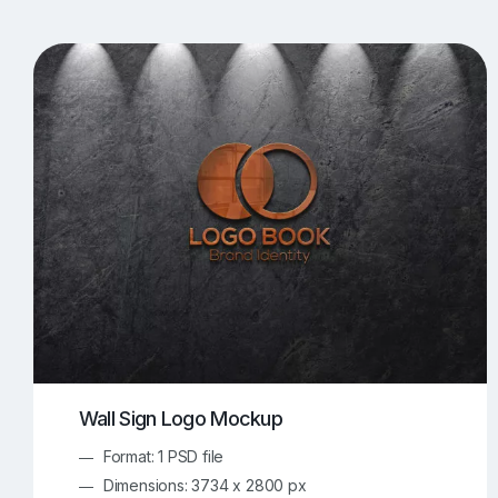
T-Shirt Mockups
iPhone Mockups
219
500
Apple Watch Mockups
Artwork Mockups
42
Box Mockups
Brochure Mockups
344
2
Food/Beverages Mockups
Fra
534
Invitation Card Mockups
Laptop Mockups
138
Notebook Mockups
Outdoor Ad Mockups
107
Sign Mockups
Smartphone Mockups
152
3
Wall Sign Logo Mockup
Format: 1 PSD file
Dimensions: 3734 x 2800 px