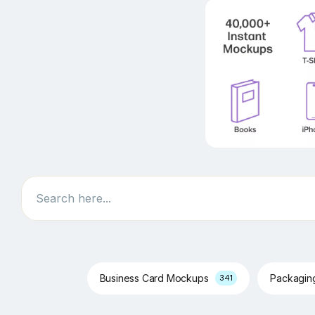
Search
Business Card Mockups
Packagi
341