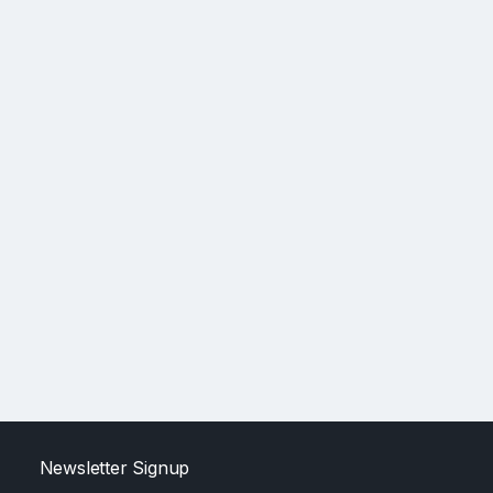
Newsletter Signup