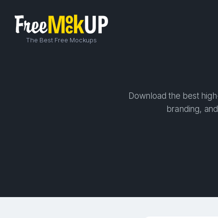
The Best Free Mockups
Download the best high-
branding, and