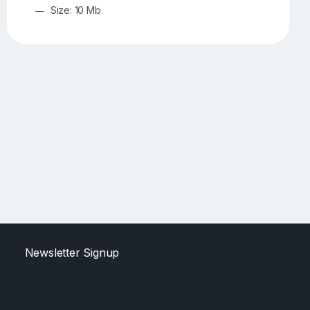
Size: 10 Mb
Newsletter Signup