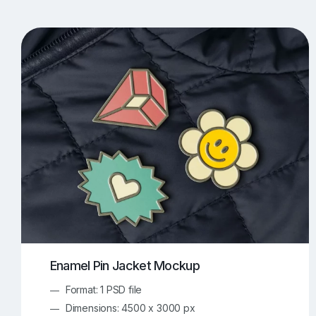
T-Shirt Mockups
iPhone Mockups
219
500
Apple Watch Mockups
Artwork Mockups
42
Box Mockups
Brochure Mockups
343
2
Food/Beverages Mockups
Fra
534
Invitation Card Mockups
Laptop Mockups
138
Notebook Mockups
Outdoor Ad Mockups
107
Sign Mockups
Smartphone Mockups
152
3
Enamel Pin Jacket Mockup
Format: 1 PSD file
Dimensions: 4500 x 3000 px