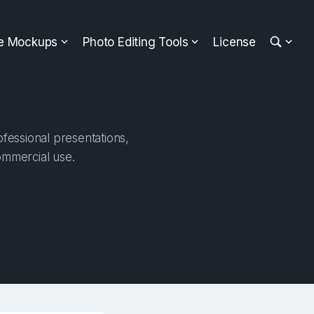
ee Mockups
Photo Editing Tools
License
fessional presentations,
ommercial use.