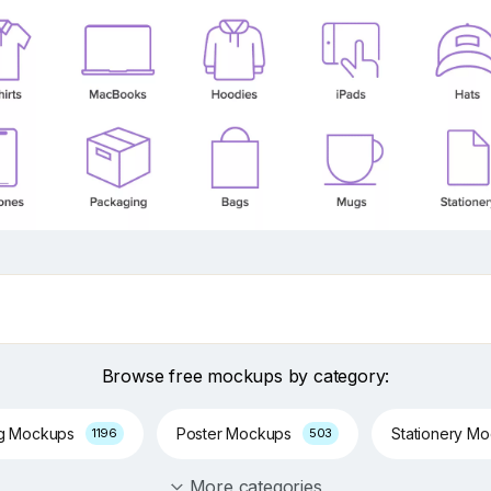
Browse free mockups by category:
ng Mockups
Poster Mockups
Stationery M
1196
503
More categories