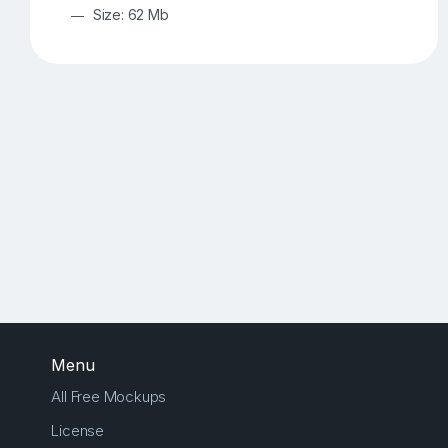
Size: 62 Mb
Menu
All Free Mockups
License