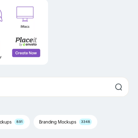
ockups
Branding Mockups
891
3348