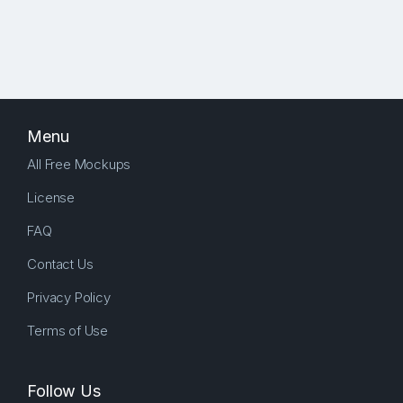
Menu
All Free Mockups
License
FAQ
Contact Us
Privacy Policy
Terms of Use
Follow Us