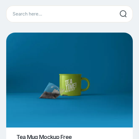
Search
Tea Mug Mockup Free