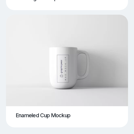
Enameled Cup Mockup