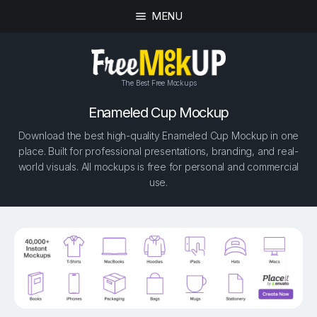
MENU
The Best Free Mockups
Enameled Cup Mockup
Download the best high-quality Enameled Cup Mockup in one
place. Built for professional presentations, branding, and real-
world visuals. All mockups is free for personal and commercial
use.