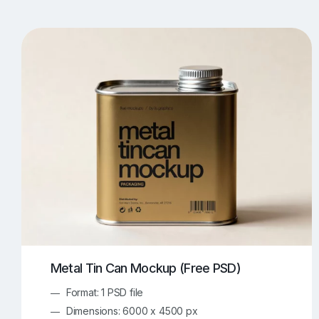
T-Shirt Mockups
iPhone Mockups
219
500
Apple Watch Mockups
Artwork Mockups
42
Box Mockups
Brochure Mockups
344
2
Food/Beverages Mockups
Fra
534
Invitation Card Mockups
Laptop Mockups
138
Notebook Mockups
Outdoor Ad Mockups
107
Sign Mockups
Smartphone Mockups
152
3
Metal Tin Can Mockup (Free PSD)
Format: 1 PSD file
Dimensions: 6000 x 4500 px