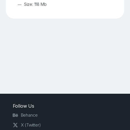
Size: 118 Mb
Follow Us
Behance
X (Twitter)