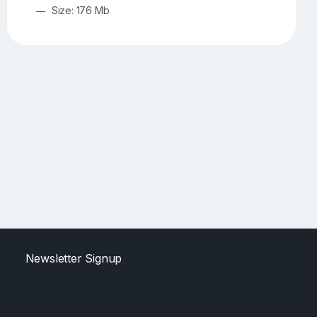
Size: 176 Mb
Newsletter Signup