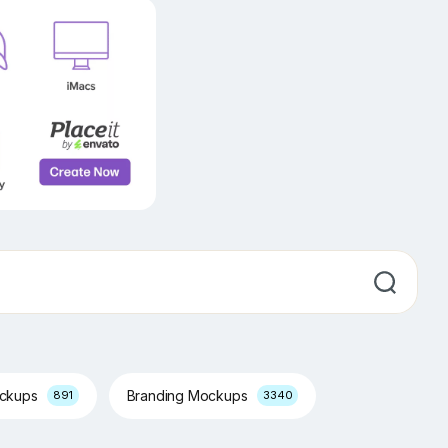
ockups
Branding Mockups
891
3340