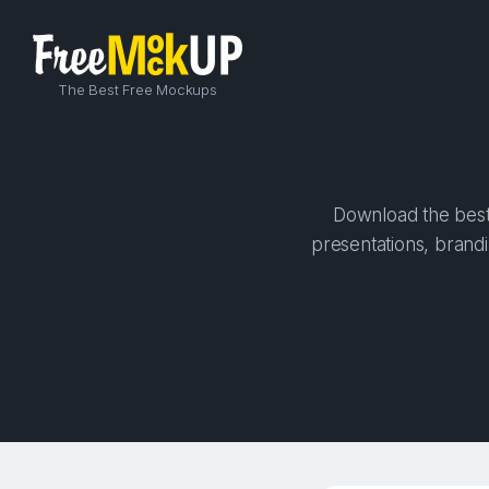
The Best Free Mockups
Download the best 
presentations, brandi