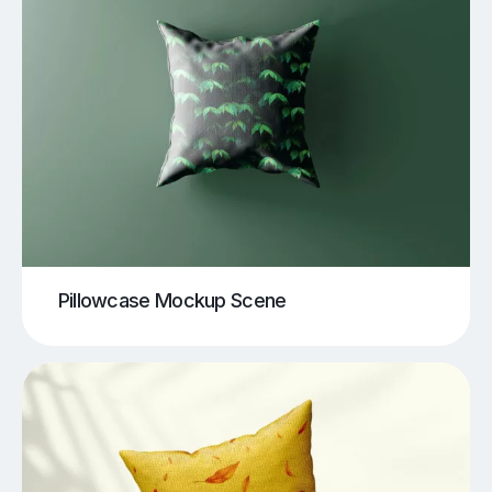
Pillowcase Mockup Scene