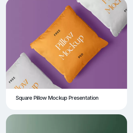
Square Pillow Mockup Presentation