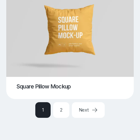
Square Pillow Mockup
1
2
Next