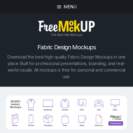
MENU
The Best Free Mockups
Fabric Design Mockups
Download the best high-quality Fabric Design Mockups in one
place. Built for professional presentations, branding, and real-
world visuals. All mockups is free for personal and commercial
use.