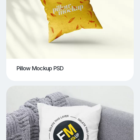
Pillow Mockup PSD