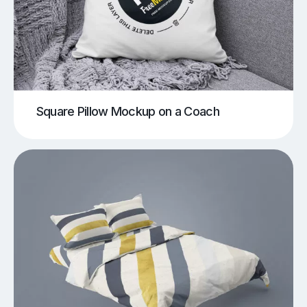
Square Pillow Mockup on a Coach