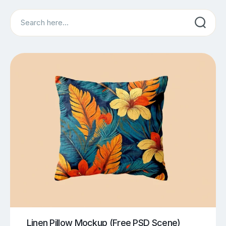
Search
Linen Pillow Mockup (Free PSD Scene)