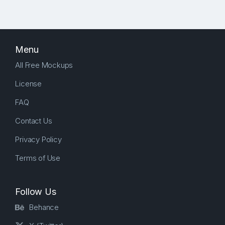
Menu
All Free Mockups
License
FAQ
Contact Us
Privacy Policy
Terms of Use
Follow Us
Behance