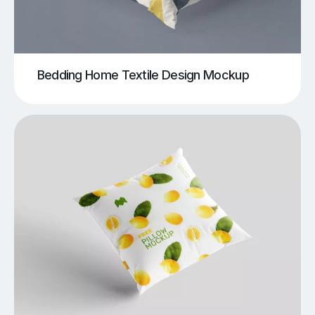
Bedding Home Textile Design Mockup