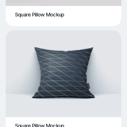
Square Pillow Mockup
Square Pillow Mockup