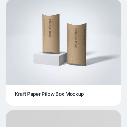
Kraft Paper Pillow Box Mockup