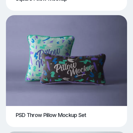
PSD Throw Pillow Mockup Set