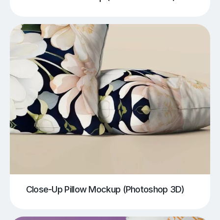
Close-Up Pillow Mockup (Photoshop 3D)