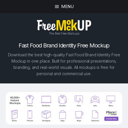
MENU
The Best Free Mockups
Fast Food Brand Identity Free Mockup
Download the best high-quality Fast Food Brand Identity Free
Mockup in one place. Built for professional presentations,
branding, and real-world visuals. All mockups is free for
personal and commercial use.