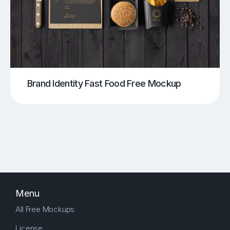
Brand Identity Fast Food Free Mockup
Menu
All Free Mockups
License