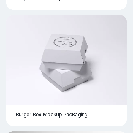
Burger Box Mockup Packaging