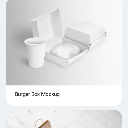
Burger Box Mockup