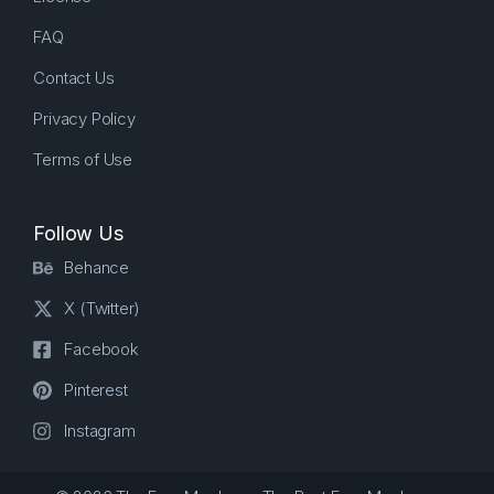
FAQ
Contact Us
Privacy Policy
Terms of Use
Follow Us
Behance
X (Twitter)
Facebook
Pinterest
Instagram