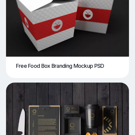
Free Food Box Branding Mockup PSD