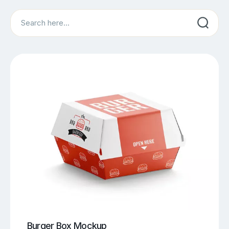
Search
Burger Box Mockup