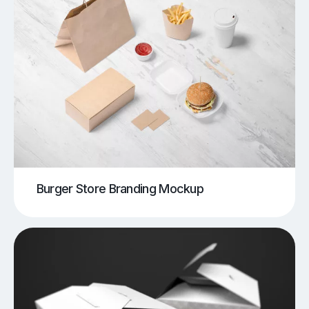
Burger Store Branding Mockup