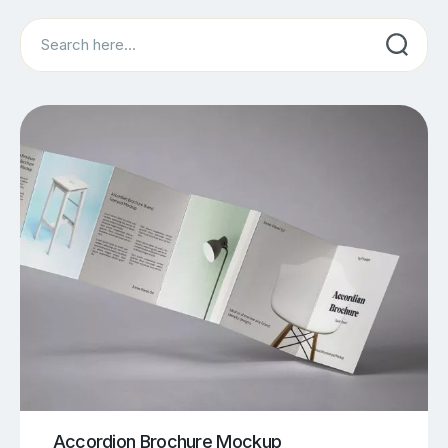
Search
Accordion Brochure Mockup