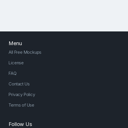
Menu
All Free Mockups
License
FAQ
Contact Us
Privacy Policy
Terms of Use
Follow Us