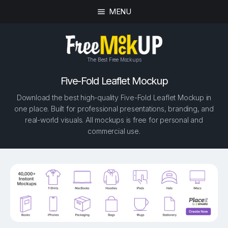
MENU
The Best Free Mockups
Five-Fold Leaflet Mockup
Download the best high-quality Five-Fold Leaflet Mockup in
one place. Built for professional presentations, branding, and
real-world visuals. All mockups is free for personal and
commercial use.