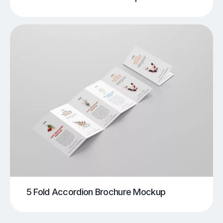
5 Fold Accordion Brochure Mockup