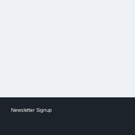
Newsletter Signup