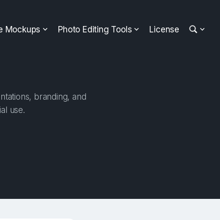
ee Mockups
Photo Editing Tools
License
entations, branding, and
al use.