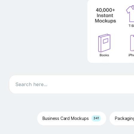
Search
Business Card Mockups
Packagi
341