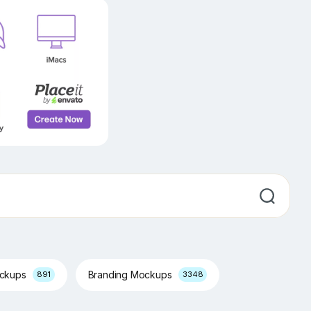
ockups
Branding Mockups
891
3348