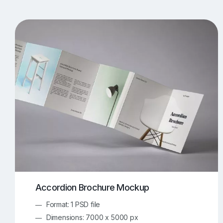
T-Shirt Mockups
iPhone Mockups
219
500
Apple Watch Mockups
Artwork Mockups
42
Box Mockups
Brochure Mockups
343
2
Food/Beverages Mockups
Fra
534
Invitation Card Mockups
Laptop Mockups
138
Notebook Mockups
Outdoor Ad Mockups
107
Sign Mockups
Smartphone Mockups
152
3
Accordion Brochure Mockup
Format: 1 PSD file
Dimensions: 7000 x 5000 px