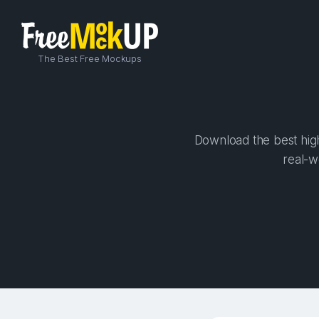
The Best Free Mockups
Download the best high-
real-w