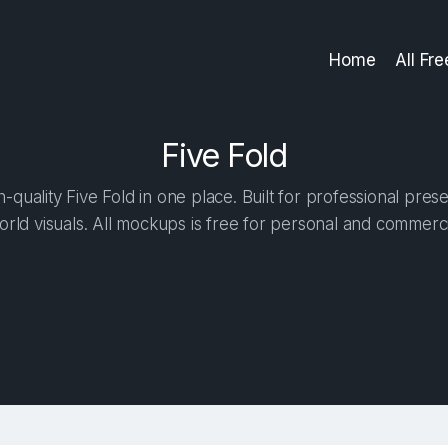
Home
All Fr
Five Fold
quality Five Fold in one place. Built for professional pres
orld visuals. All mockups is free for personal and commerci