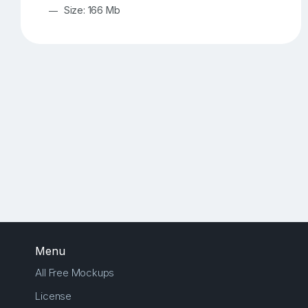
Size: 166 Mb
Menu
All Free Mockups
License