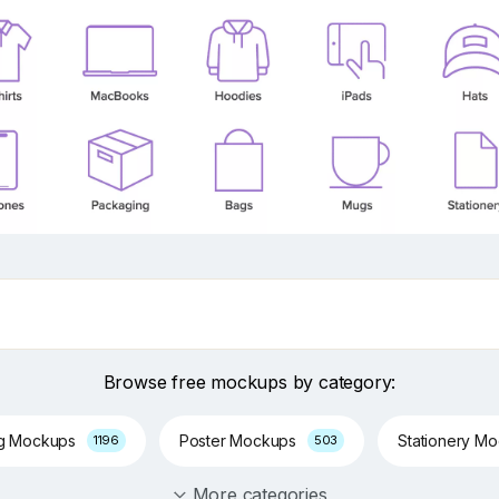
Browse free mockups by category:
ng Mockups
Poster Mockups
Stationery M
1196
503
More categories