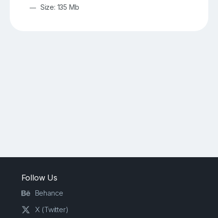
Size: 135 Mb
Follow Us
Behance
X (Twitter)