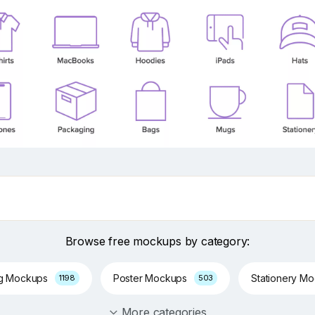
Browse free mockups by category:
ng Mockups
Poster Mockups
Stationery M
1198
503
More categories