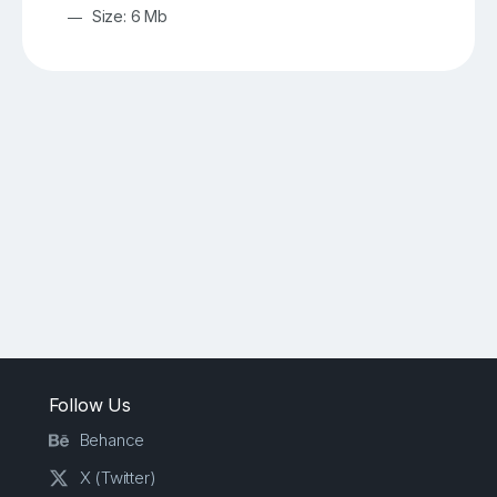
Size: 6 Mb
Follow Us
Behance
X (Twitter)