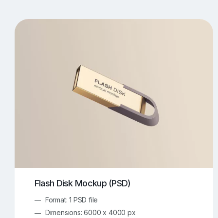
T-Shirt Mockups
iPhone Mockups
219
500
Apple Watch Mockups
Artwork Mockups
42
Box Mockups
Brochure Mockups
344
2
Food/Beverages Mockups
Fra
534
Invitation Card Mockups
Laptop Mockups
138
Notebook Mockups
Outdoor Ad Mockups
107
Sign Mockups
Smartphone Mockups
152
3
Flash Disk Mockup (PSD)
Format: 1 PSD file
Dimensions: 6000 x 4000 px