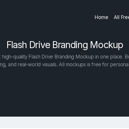
Home
All Fr
Flash Drive Branding Mockup
high-quality Flash Drive Branding Mockup in one place. Bui
ng, and real-world visuals. All mockups is free for person