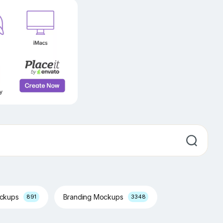
ockups
Branding Mockups
891
3348