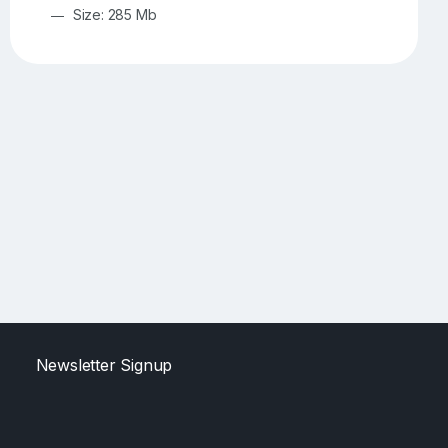
Size: 285 Mb
Newsletter Signup