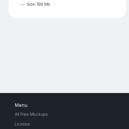
Size: 198 Mb
Menu
All Free Mockups
License