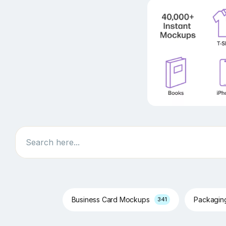
Search
Business Card Mockups
Packagi
341