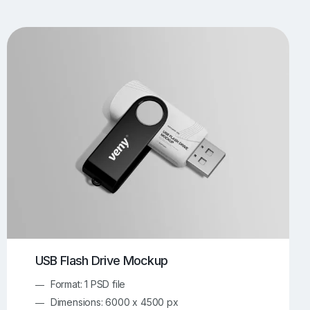
UI/UX Mockups
Apparel Mockups
774
385
Book Mockups
Bottle Mockups
330
279
Flag Mockups
Flyer Mockups
22
123
e Mockups
iMac Mockups
42
103
Magazine Mockups
Merch Mockups
153
397
Print Mockups
Screen Mockups
1268
500
kup.com
Online Mockup Generator
91
100
USB Flash Drive Mockup
Format: 1 PSD file
Dimensions: 6000 x 4500 px