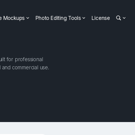
ee Mockups
Photo Editing Tools
License
lt for professional
al and commercial use.