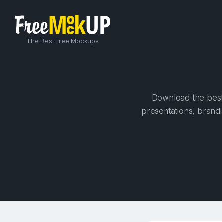
The Best Free Mockups
Download the best 
presentations, brandi