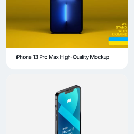
iPhone 13 Pro Max High-Quality Mockup