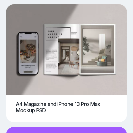
A4 Magazine and iPhone 13 Pro Max
Mockup PSD