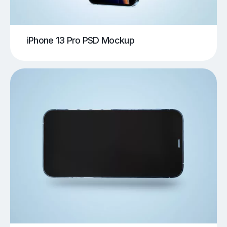
iPhone 13 Pro PSD Mockup