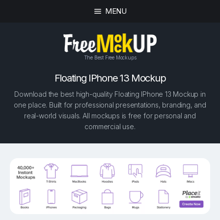
MENU
The Best Free Mockups
Floating IPhone 13 Mockup
Download the best high-quality Floating IPhone 13 Mockup in
one place. Built for professional presentations, branding, and
real-world visuals. All mockups is free for personal and
commercial use.