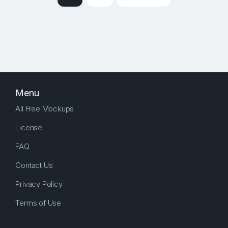
Menu
All Free Mockups
License
FAQ
Contact Us
Privacy Policy
Terms of Use