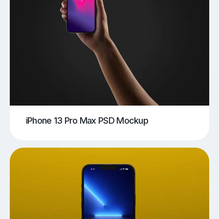
iPhone 13 Pro Max PSD Mockup