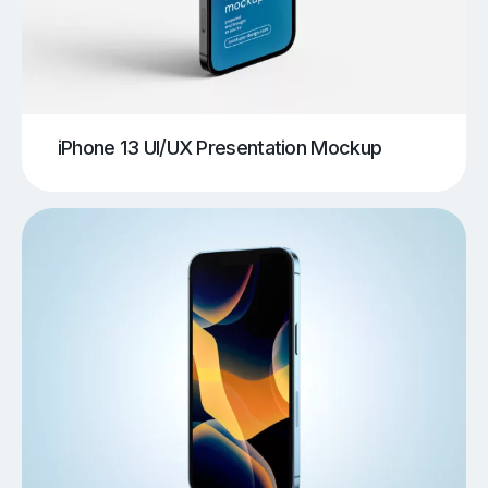
iPhone 13 UI/UX Presentation Mockup