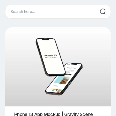
Search
iPhone 13 App Mockup | Gravity Scene