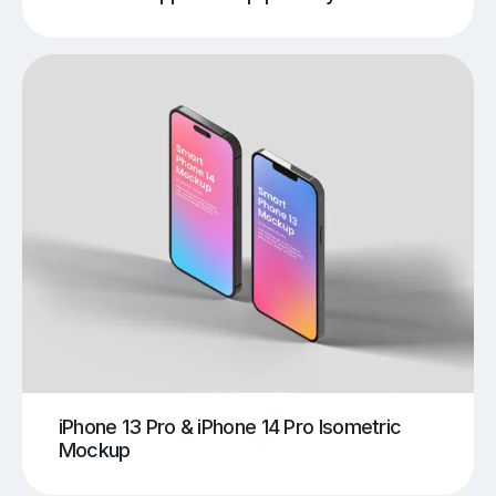
iPhone 13 Pro & iPhone 14 Pro Isometric
Mockup