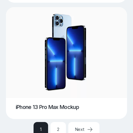
iPhone 13 Pro Max Mockup
1
2
Next