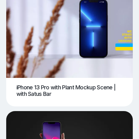
iPhone 13 Pro with Plant Mockup Scene |
with Satus Bar