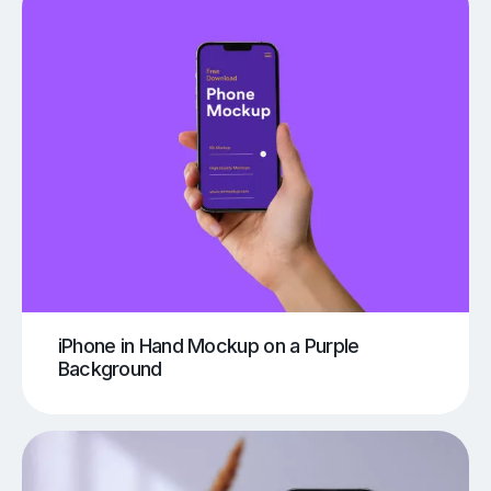
iPhone in Hand Mockup on a Purple
Background