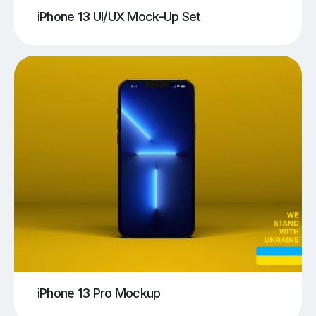
iPhone 13 UI/UX Mock-Up Set
iPhone 13 Pro Mockup