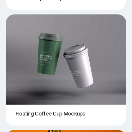
Floating Coffee Cup Mockups