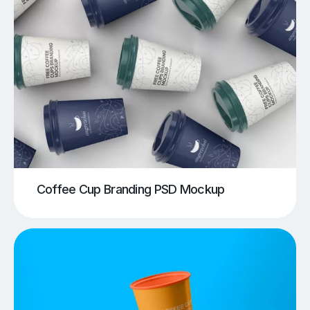
Coffee Cup Branding PSD Mockup