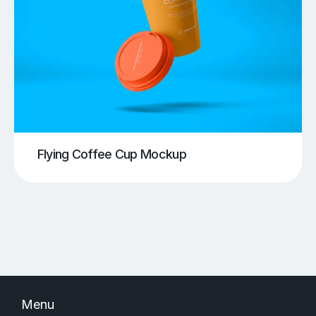
Flying Coffee Cup Mockup
Menu