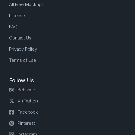
All Free Mockups
License
FAQ
Contact Us
Privacy Policy
Terms of Use
Follow Us
Behance
X (Twitter)
Facebook
Pinterest
Instagram