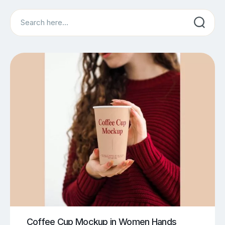
Search
Coffee Cup Mockup in Women Hands