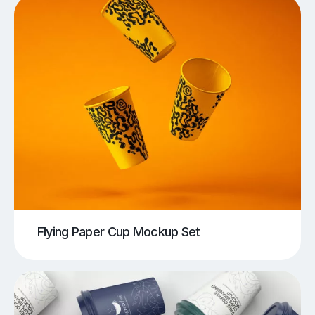
Flying Paper Cup Mockup Set