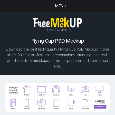
MENU
The Best Free Mockups
Flying Cup PSD Mockup
Download the best high-quality Flying Cup PSD Mockup in one
place. Built for professional presentations, branding, and real-
world visuals. All mockups is free for personal and commercial
use.