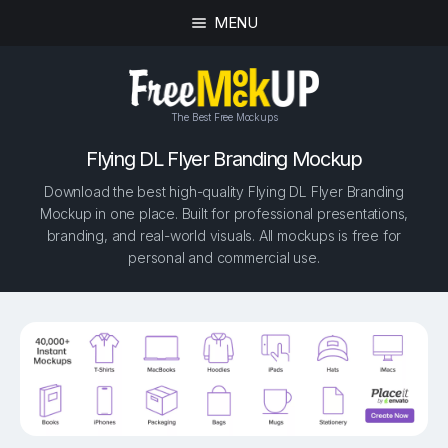
MENU
The Best Free Mockups
Flying DL Flyer Branding Mockup
Download the best high-quality Flying DL Flyer Branding
Mockup in one place. Built for professional presentations,
branding, and real-world visuals. All mockups is free for
personal and commercial use.