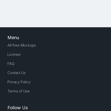
Menu
All Free Mockups
License
FAQ
Contact Us
Privacy Policy
Terms of Use
Follow Us