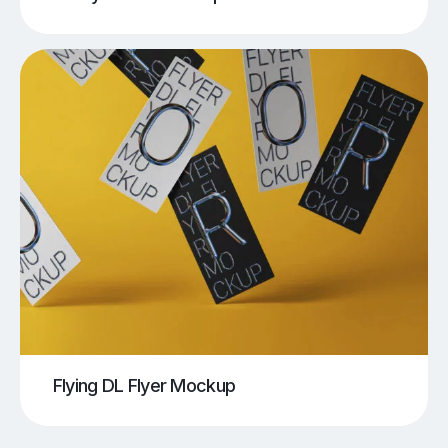
Flying DL Flyer Mockup