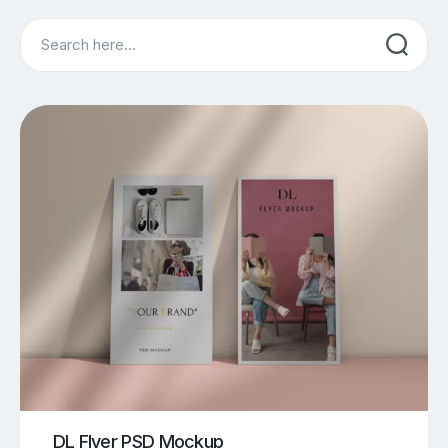
Search
DL Flyer PSD Mockup