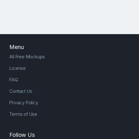
Menu
All Free Mockups
License
FAQ
Contact Us
Privacy Policy
Terms of Use
Follow Us