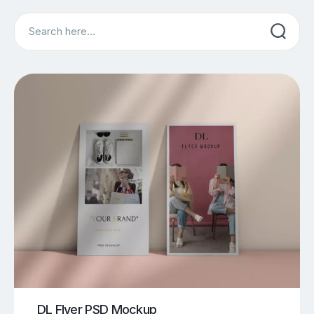
Search
DL Flyer PSD Mockup