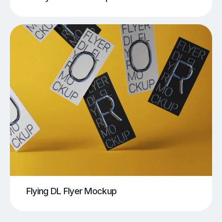
Flying DL Flyer Mockup