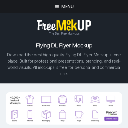
MENU
The Best Free Mockups
Flying DL Flyer Mockup
Download the best high-quality Flying DL Flyer Mockup in one
place. Built for professional presentations, branding, and real-
world visuals. All mockups is free for personal and commercial
use.