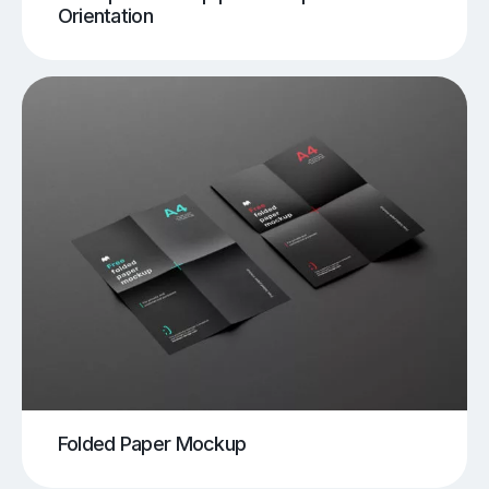
Orientation
Folded Paper Mockup