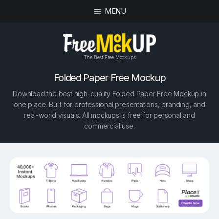
MENU
The Best Free Mockups
Folded Paper Free Mockup
Download the best high-quality Folded Paper Free Mockup in
one place. Built for professional presentations, branding, and
real-world visuals. All mockups is free for personal and
commercial use.