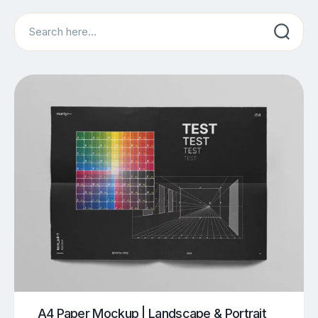
Search
A4 Paper Mockup | Landscape & Portrait