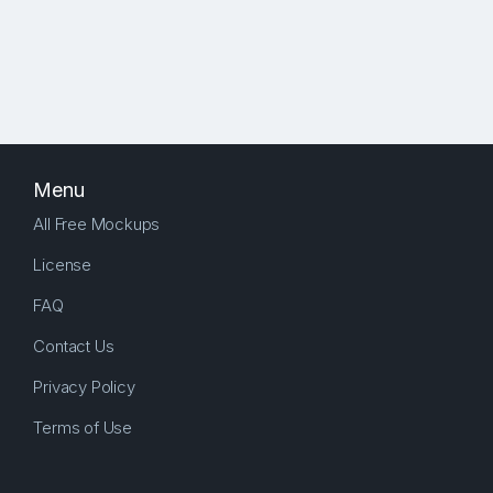
Menu
All Free Mockups
License
FAQ
Contact Us
Privacy Policy
Terms of Use