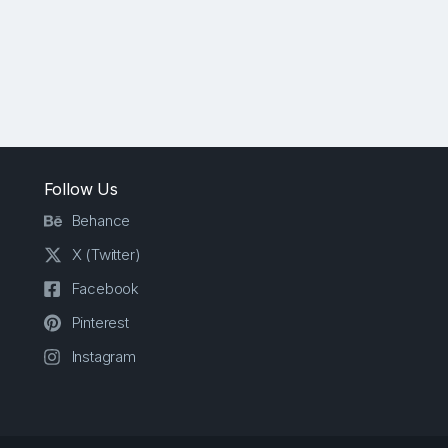
Follow Us
Behance
X (Twitter)
Facebook
Pinterest
Instagram