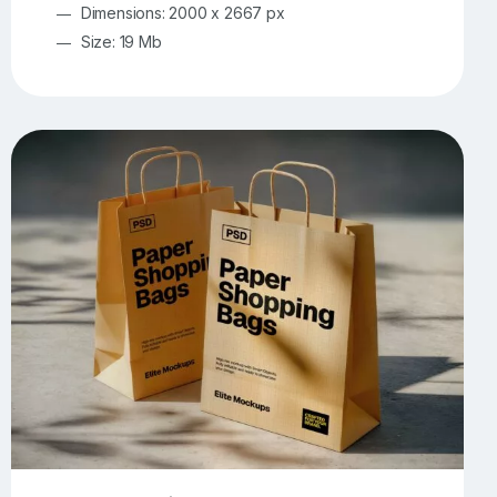
Dimensions: 2000 x 2667 px
Size: 19 Mb