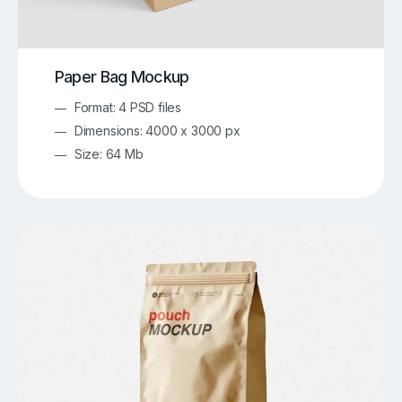
Paper Bag Mockup
Format: 4 PSD files
Dimensions: 4000 x 3000 px
Size: 64 Mb