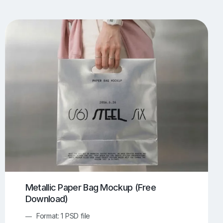
UI/UX Mockups
Apparel Mockups
774
385
Book Mockups
Bottle Mockups
330
279
Flag Mockups
Flyer Mockups
22
123
e Mockups
iMac Mockups
42
103
Magazine Mockups
Merch Mockups
153
397
Print Mockups
Screen Mockups
1269
503
kup.com
Online Mockup Generator
91
100
Metallic Paper Bag Mockup (Free
Download)
Format: 1 PSD file