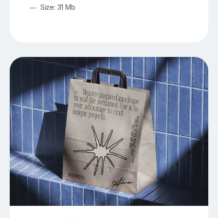
Size: 31 Mb