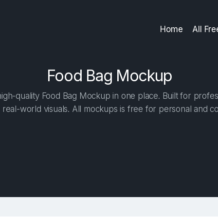
Home
All Fr
Food Bag Mockup
gh-quality Food Bag Mockup in one place. Built for profes
 real-world visuals. All mockups is free for personal and c