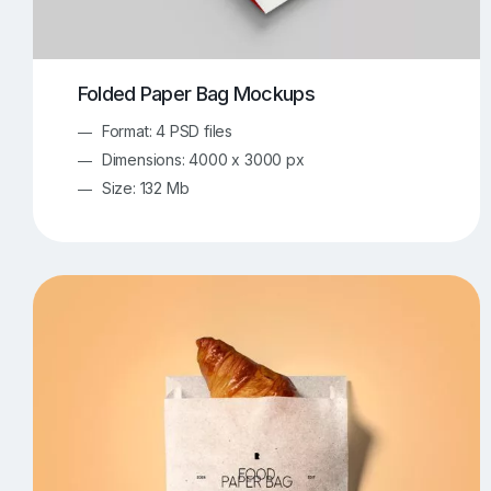
Folded Paper Bag Mockups
Format: 4 PSD files
Dimensions: 4000 x 3000 px
Size: 132 Mb