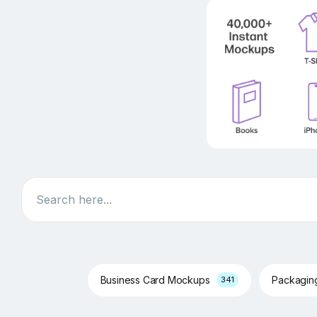
Search
Business Card Mockups
Packagi
341