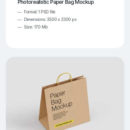
Photorealistic Paper Bag Mockup
Format: 1 PSD file
Dimensions: 3500 x 2300 px
Size: 170 Mb