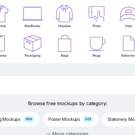
Browse free mockups by category:
ng Mockups
Poster Mockups
Stationery M
1199
503
More categories