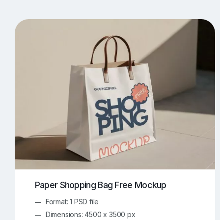
T-Shirt Mockups
iPhone Mockups
219
500
Apple Watch Mockups
Artwork Mockups
42
Box Mockups
Brochure Mockups
344
2
Food/Beverages Mockups
Fra
534
Invitation Card Mockups
Laptop Mockups
138
Notebook Mockups
Outdoor Ad Mockups
107
Sign Mockups
Smartphone Mockups
152
3
Paper Shopping Bag Free Mockup
Format: 1 PSD file
Dimensions: 4500 x 3500 px