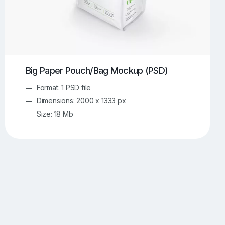
Big Paper Pouch/Bag Mockup (PSD)
Format: 1 PSD file
Dimensions: 2000 x 1333 px
Size: 18 Mb