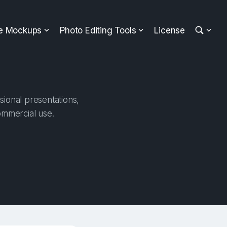
ee Mockups
Photo Editing Tools
License
sional presentations,
ommercial use.