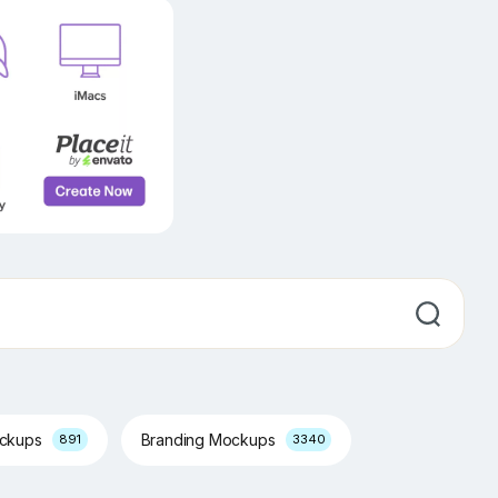
ockups
Branding Mockups
891
3340