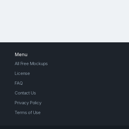
Menu
All Free Mockups
License
FAQ
Contact Us
Privacy Policy
Terms of Use