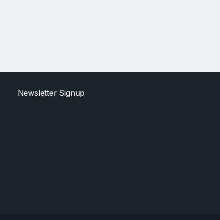
Newsletter Signup