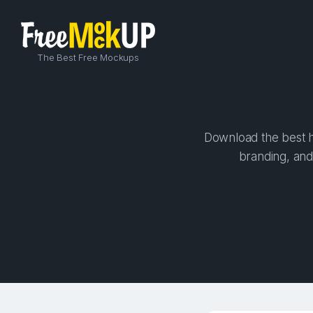
The Best Free Mockups
Download the best hi
branding, and