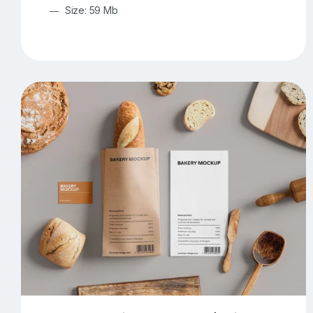
Size: 59 Mb