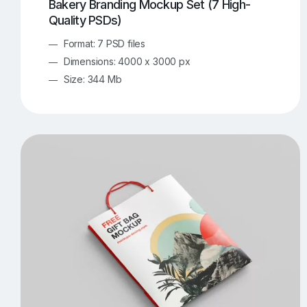
Bakery Branding Mockup Set (7 High-
Quality PSDs)
Format: 7 PSD files
Dimensions: 4000 x 3000 px
Size: 344 Mb