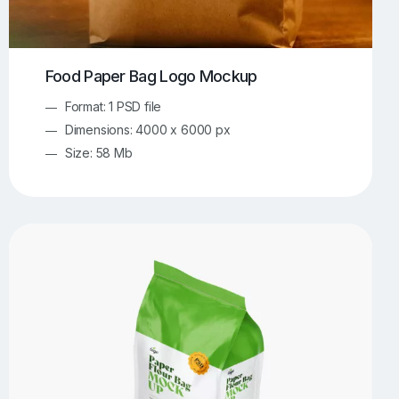
Food Paper Bag Logo Mockup
Format: 1 PSD file
Dimensions: 4000 x 6000 px
Size: 58 Mb