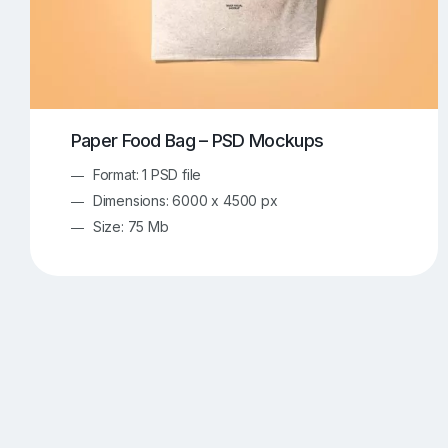
Paper Food Bag – PSD Mockups
Format: 1 PSD file
Dimensions: 6000 x 4500 px
Size: 75 Mb