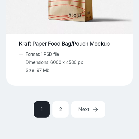
Kraft Paper Food Bag/Pouch Mockup
Format: 1 PSD file
Dimensions: 6000 x 4500 px
Size: 97 Mb
1
2
Next