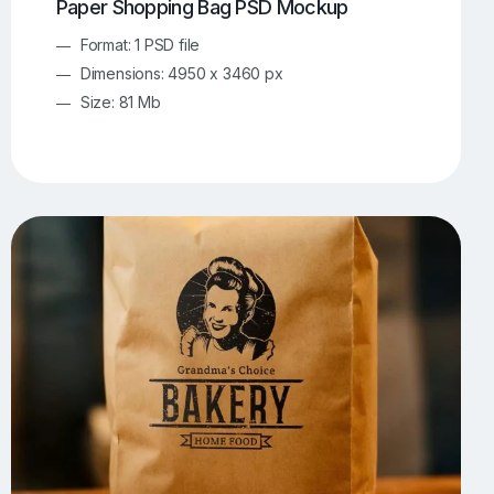
Paper Shopping Bag PSD Mockup
Format: 1 PSD file
Dimensions: 4950 x 3460 px
Size: 81 Mb