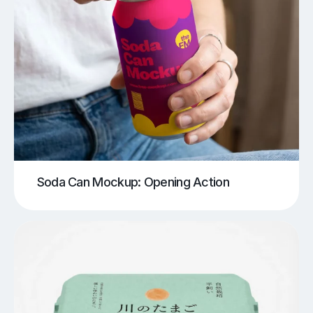
Soda Can Mockup: Opening Action