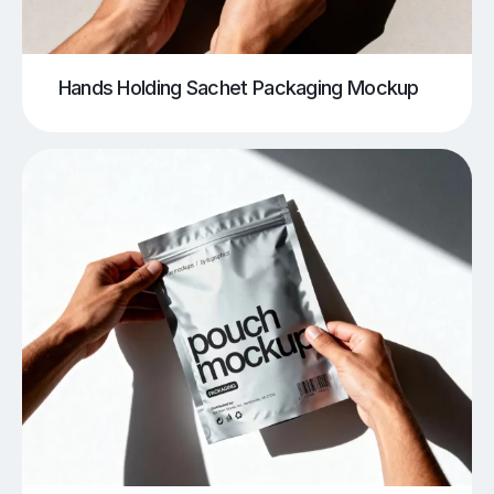
Hands Holding Sachet Packaging Mockup