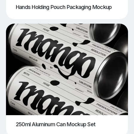
Hands Holding Pouch Packaging Mockup
250ml Aluminum Can Mockup Set