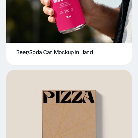
Beer/Soda Can Mockup in Hand