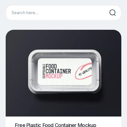
Search
Free Plastic Food Container Mockup