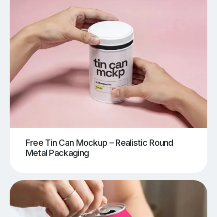
Free Tin Can Mockup – Realistic Round
Metal Packaging