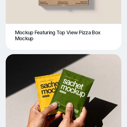
Mockup Featuring Top View Pizza Box
Mockup