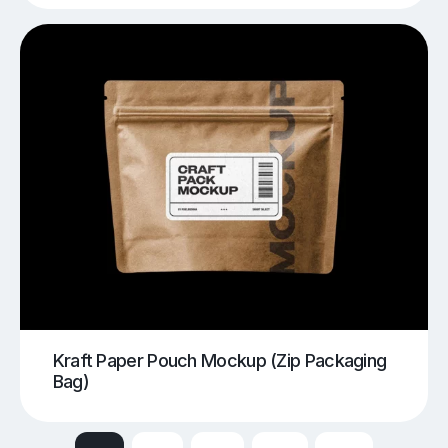
Kraft Paper Pouch Mockup (Zip Packaging
Bag)