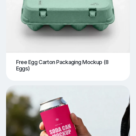
Free Egg Carton Packaging Mockup (8
Eggs)