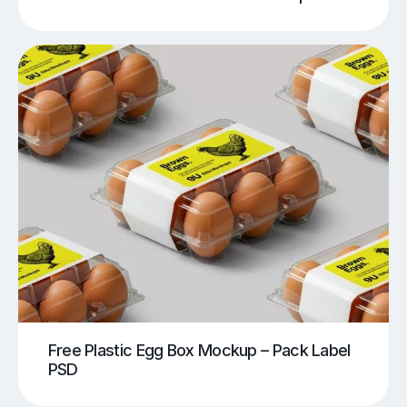
Free Plastic Egg Box Mockup – Pack Label
PSD