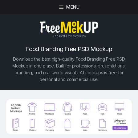
MENU
The Best Free Mockups
Food Branding Free PSD Mockup
Download the best high-quality Food Branding Free PSD
Mockup in one place. Built for professional presentations,
branding, and real-world visuals. All mockups is free for
personal and commercial use.