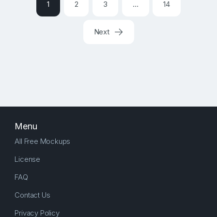
1
2
3
…
14
Next
Menu
All Free Mockups
License
FAQ
Contact Us
Privacy Policy