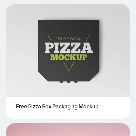
Free Pizza Box Packaging Mockup