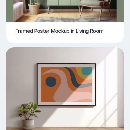
Framed Poster Mockup in Living Room