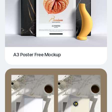
A3 Poster Free Mockup