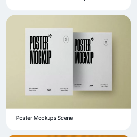
Poster Mockups Scene