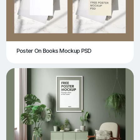
Poster On Books Mockup PSD