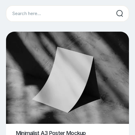
Search
Minimalist A3 Poster Mockup