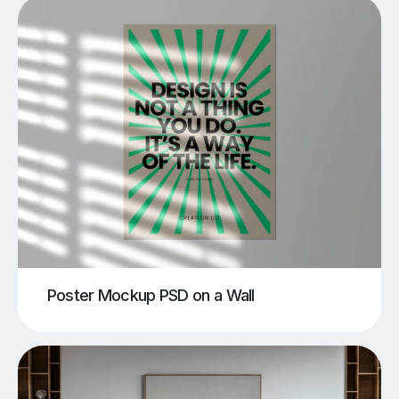
Poster Mockup PSD on a Wall