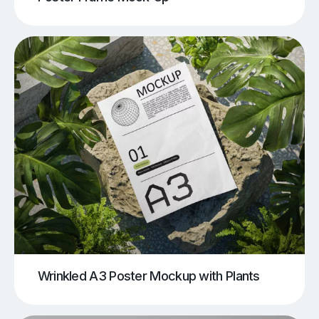
Wrinkled A3 Poster Mockup with Plants