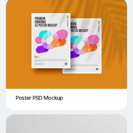
Poster PSD Mockup