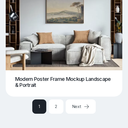
Modern Poster Frame Mockup Landscape
& Portrait
1
2
Next