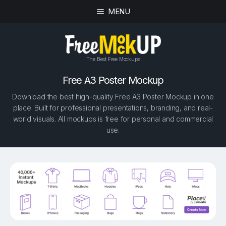
MENU
The Best Free Mockups
Free A3 Poster Mockup
Download the best high-quality Free A3 Poster Mockup in one
place. Built for professional presentations, branding, and real-
world visuals. All mockups is free for personal and commercial
use.