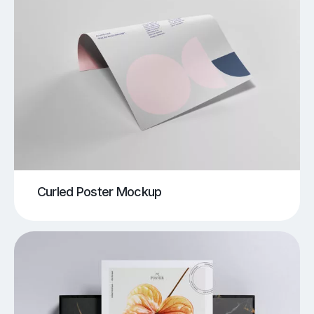
Curled Poster Mockup