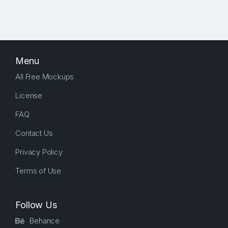
Menu
All Free Mockups
License
FAQ
Contact Us
Privacy Policy
Terms of Use
Follow Us
Behance