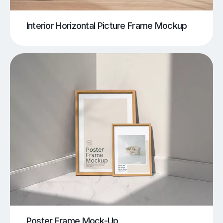
Interior Horizontal Picture Frame Mockup
Poster Frame Mock-Up