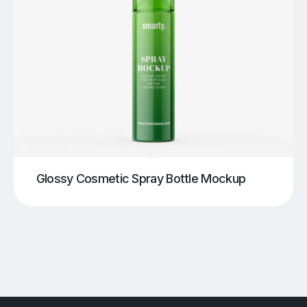
Glossy Cosmetic Spray Bottle Mockup