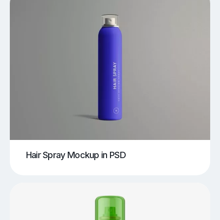
Hair Spray Mockup in PSD