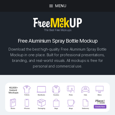
MENU
The Best Free Mockups
Free Aluminium Spray Bottle Mockup
Download the best high-quality Free Aluminium Spray Bottle
Mockup in one place. Built for professional presentations,
branding, and real-world visuals. All mockups is free for
personal and commercial use.