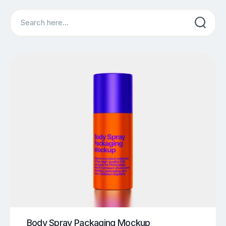
Search
Body Spray Packaging Mockup