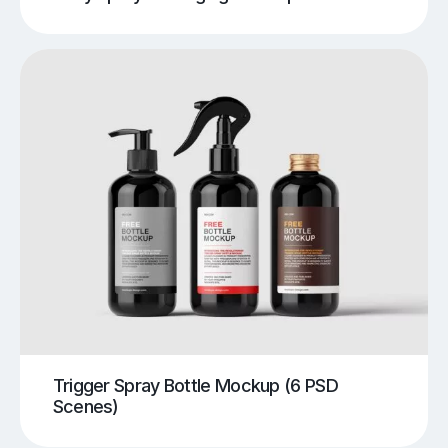
Trigger Spray Bottle Mockup (6 PSD
Scenes)