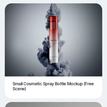
Small Cosmetic Spray Bottle Mockup (Free
Scene)