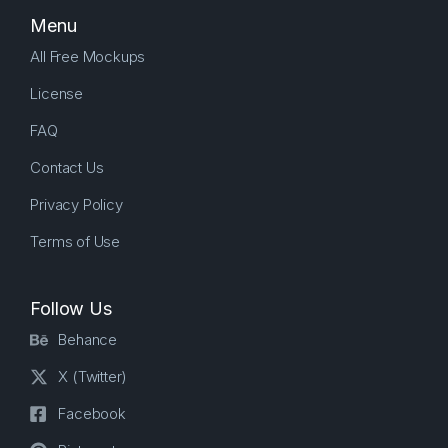
Menu
All Free Mockups
License
FAQ
Contact Us
Privacy Policy
Terms of Use
Follow Us
Behance
X (Twitter)
Facebook