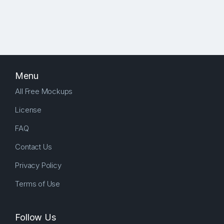
Menu
All Free Mockups
License
FAQ
Contact Us
Privacy Policy
Terms of Use
Follow Us