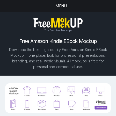
MENU
The Best Free Mockups
Free Amazon Kindle EBook Mockup
Download the best high-quality Free Amazon Kindle EBook
Mockup in one place. Built for professional presentations,
branding, and real-world visuals. All mockups is free for
personal and commercial use.