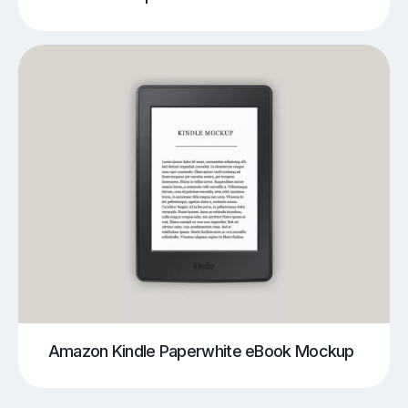
Amazon Kindle Paperwhite eBook Mockup