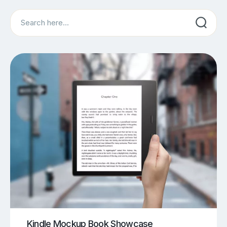
Search
Kindle Mockup Book Showcase