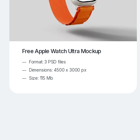
Free Apple Watch Ultra Mockup
Format: 3 PSD files
Dimensions: 4500 x 3000 px
Size: 115 Mb