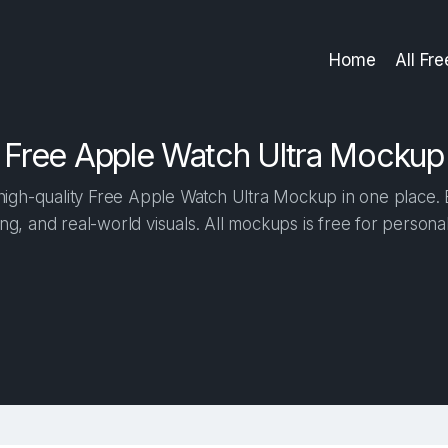
Home
All Fr
Free Apple Watch Ultra Mockup
igh-quality Free Apple Watch Ultra Mockup in one place. Bu
ng, and real-world visuals. All mockups is free for person