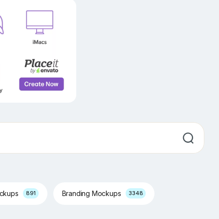
ockups
Branding Mockups
891
3348