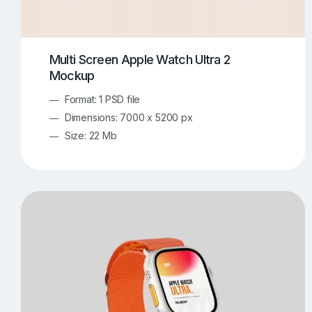
Multi Screen Apple Watch Ultra 2
Mockup
Format: 1 PSD file
Dimensions: 7000 x 5200 px
Size: 22 Mb