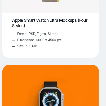
Apple Smart Watch Ultra Mockups (Four
Styles)
Format: PSD, Figma, Sketch
Dimensions: 6000 x 4500 px
Size: 435 Mb