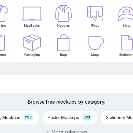
Browse free mockups by category:
ng Mockups
Poster Mockups
Stationery M
1196
503
More categories