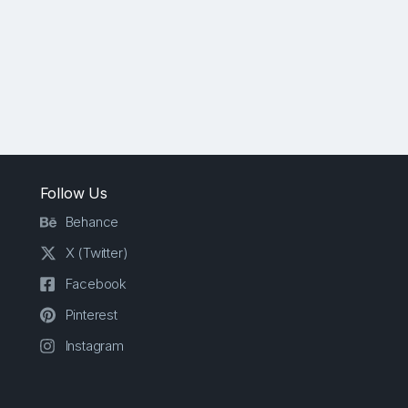
Follow Us
Behance
X (Twitter)
Facebook
Pinterest
Instagram