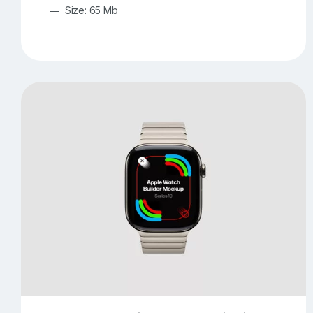
Size: 65 Mb