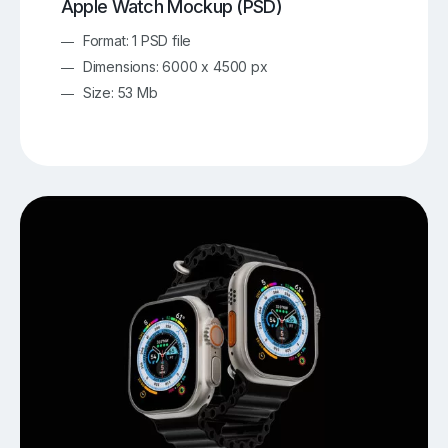
Apple Watch Mockup (PSD)
Format: 1 PSD file
Dimensions: 6000 x 4500 px
Size: 53 Mb