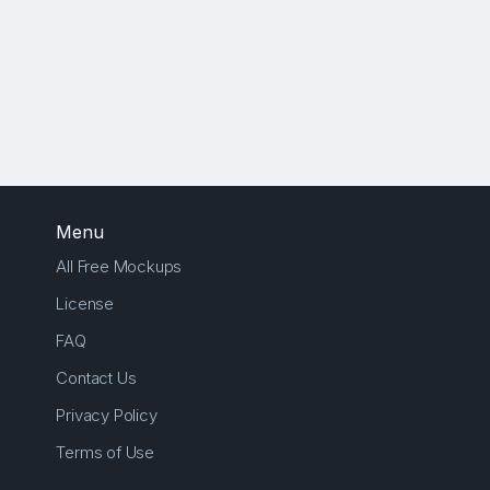
Menu
All Free Mockups
License
FAQ
Contact Us
Privacy Policy
Terms of Use