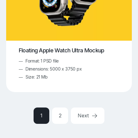
Floating Apple Watch Ultra Mockup
Format: 1 PSD file
Dimensions: 5000 x 3750 px
Size: 21 Mb
1
2
Next