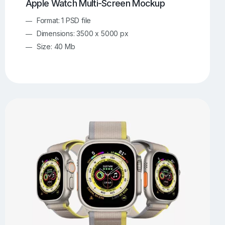
Apple Watch Multi-Screen Mockup
Format: 1 PSD file
Dimensions: 3500 x 5000 px
Size: 40 Mb