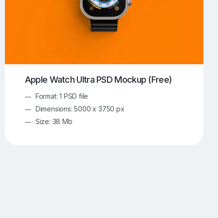
Apple Watch Ultra PSD Mockup (Free)
Format: 1 PSD file
Dimensions: 5000 x 3750 px
Size: 38 Mb