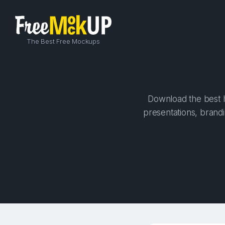
The Best Free Mockups
Download the best h
presentations, brandi