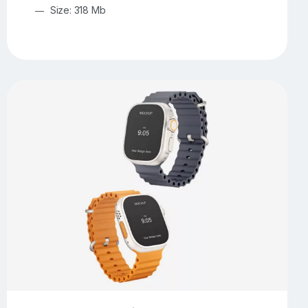
Size: 318 Mb