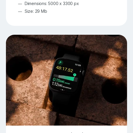
Dimensions: 5000 x 3300 px
Size: 29 Mb