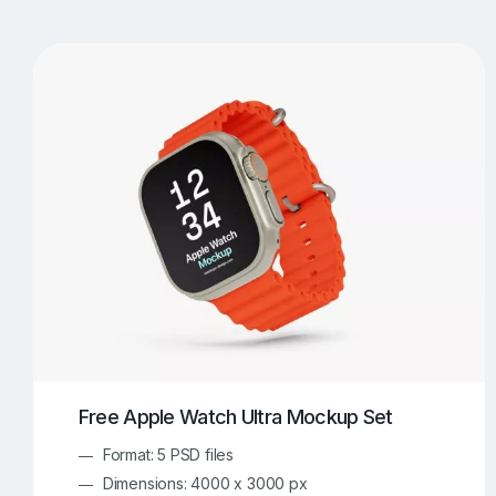
T-Shirt Mockups
iPhone Mockups
219
500
Apple Watch Mockups
Artwork Mockups
42
Box Mockups
Brochure Mockups
343
2
Food/Beverages Mockups
Fra
534
Invitation Card Mockups
Laptop Mockups
138
Notebook Mockups
Outdoor Ad Mockups
107
Sign Mockups
Smartphone Mockups
152
3
Free Apple Watch Ultra Mockup Set
Format: 5 PSD files
Dimensions: 4000 x 3000 px