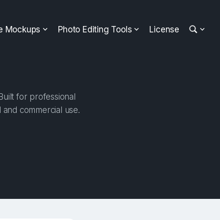
ee Mockups
Photo Editing Tools
License
ilt for professional
al and commercial use.