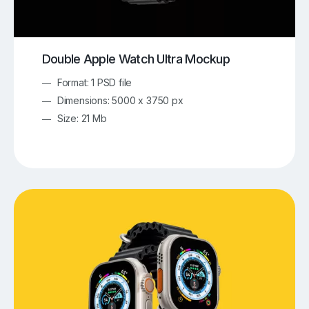
Double Apple Watch Ultra Mockup
Format: 1 PSD file
Dimensions: 5000 x 3750 px
Size: 21 Mb