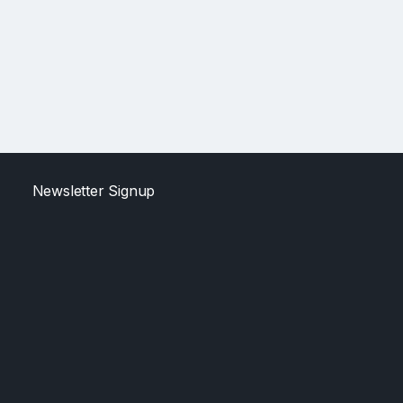
Newsletter Signup