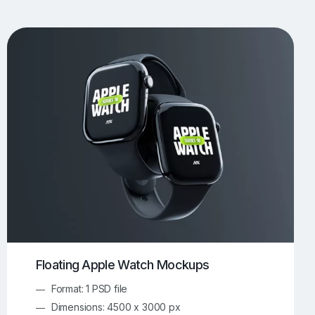
UI/UX Mockups
Apparel Mockups
773
385
Book Mockups
Bottle Mockups
330
279
Flag Mockups
Flyer Mockups
22
123
e Mockups
iMac Mockups
42
103
Magazine Mockups
Merch Mockups
153
396
Print Mockups
Screen Mockups
1268
499
kup.com
Online Mockup Generator
91
100
Floating Apple Watch Mockups
Format: 1 PSD file
Dimensions: 4500 x 3000 px