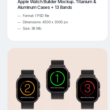
Apple Watch Builder Mockup. Titanium &
Aluminum Cases + 13 Bands
Format: 1 PSD file
Dimensions: 4500 x 3000 px
Size: 38 Mb