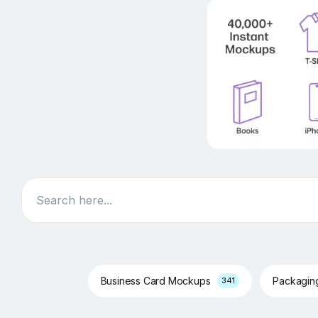
Search
Business Card Mockups
Packagi
341