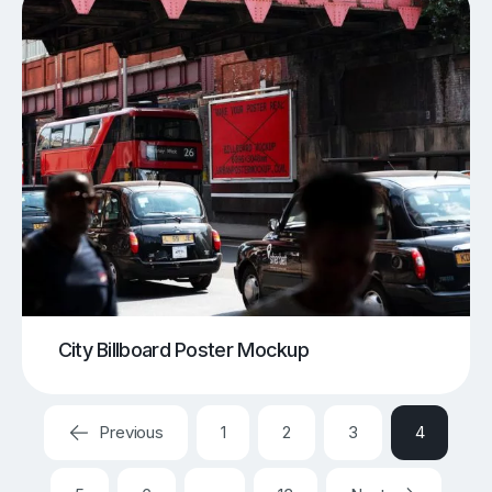
City Billboard Poster Mockup
Previous
1
2
3
4