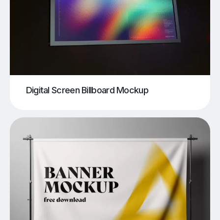
Digital Screen Billboard Mockup