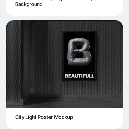
Background
City Light Poster Mockup