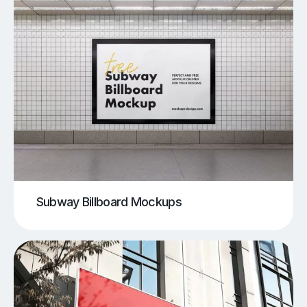
Subway Billboard Mockups