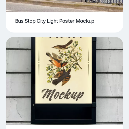
Bus Stop City Light Poster Mockup