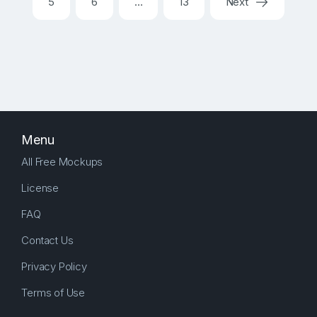
5
6
…
13
Next
Menu
All Free Mockups
License
FAQ
Contact Us
Privacy Policy
Terms of Use