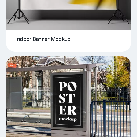
Indoor Banner Mockup