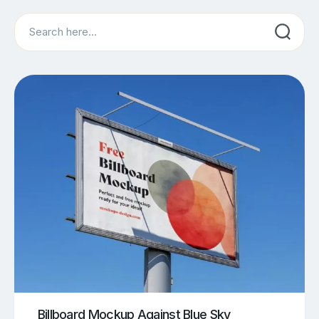
Search
Billboard Mockup Against Blue Sky