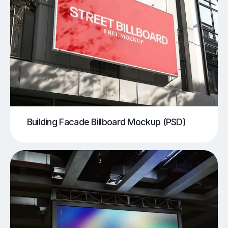
Building Facade Billboard Mockup (PSD)