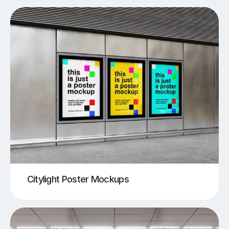
Citylight Poster Mockups