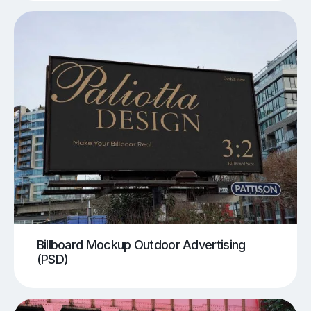
Billboard Mockup Outdoor Advertising
(PSD)