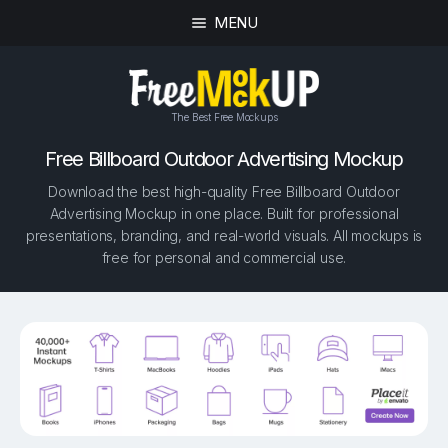
MENU
The Best Free Mockups
Free Billboard Outdoor Advertising Mockup
Download the best high-quality Free Billboard Outdoor
Advertising Mockup in one place. Built for professional
presentations, branding, and real-world visuals. All mockups is
free for personal and commercial use.