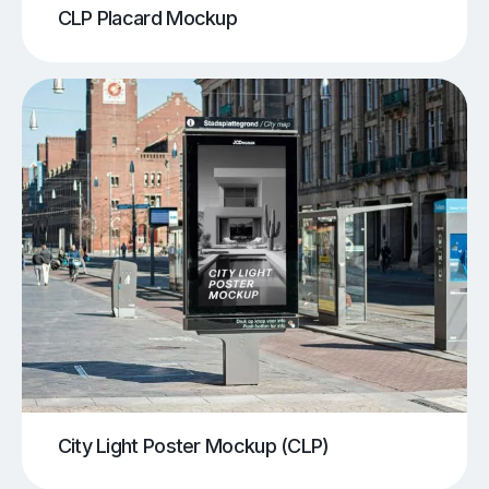
CLP Placard Mockup
City Light Poster Mockup (CLP)