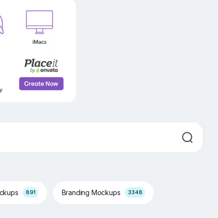
ockups
Branding Mockups
891
3348