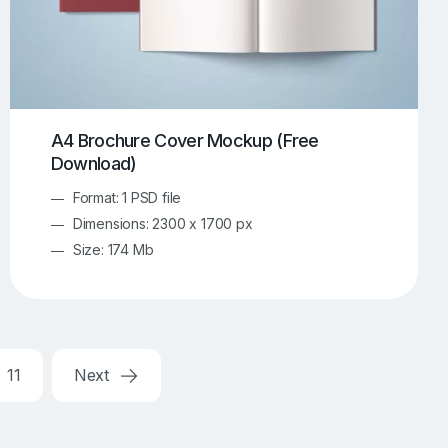
A4 Brochure Cover Mockup (Free
Download)
Format: 1 PSD file
Dimensions: 2300 x 1700 px
Size: 174 Mb
11
Next