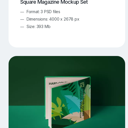
Square Magazine Mockup Set
Format: 3 PSD files
Dimensions: 4000 x 2678 px
Size: 393 Mb