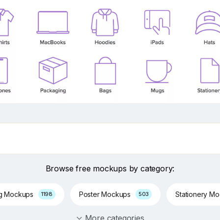
Browse free mockups by category:
ng Mockups
Poster Mockups
Stationery M
1198
503
More categories