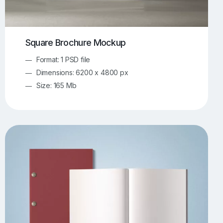
Square Brochure Mockup
Format: 1 PSD file
Dimensions: 6200 x 4800 px
Size: 165 Mb