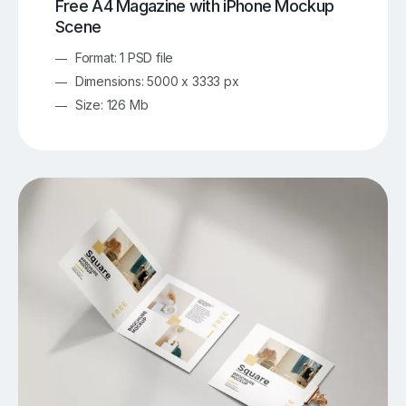
Free A4 Magazine with iPhone Mockup
Scene
Format: 1 PSD file
Dimensions: 5000 x 3333 px
Size: 126 Mb