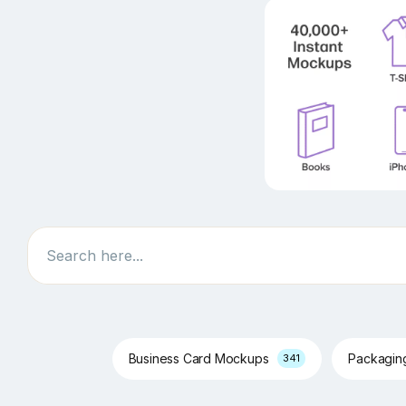
Search
Business Card Mockups
Packagi
341