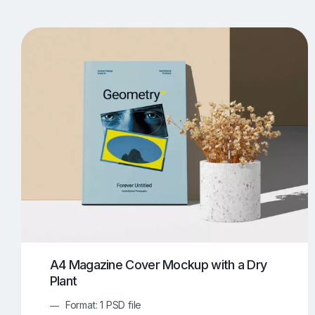
T-Shirt Mockups
iPhone Mockups
219
500
Apple Watch Mockups
Artwork Mockups
42
Box Mockups
Brochure Mockups
344
2
Food/Beverages Mockups
Fra
534
Invitation Card Mockups
Laptop Mockups
138
Notebook Mockups
Outdoor Ad Mockups
107
Sign Mockups
Smartphone Mockups
152
3
A4 Magazine Cover Mockup with a Dry
Plant
Format: 1 PSD file