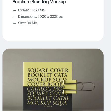
Brochure Branding Mockup
Format: 1 PSD file
Dimensions: 5000 x 3333 px
Size: 94 Mb