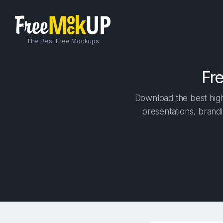
The Best Free Mockups
Fr
Download the best high
presentations, brandi