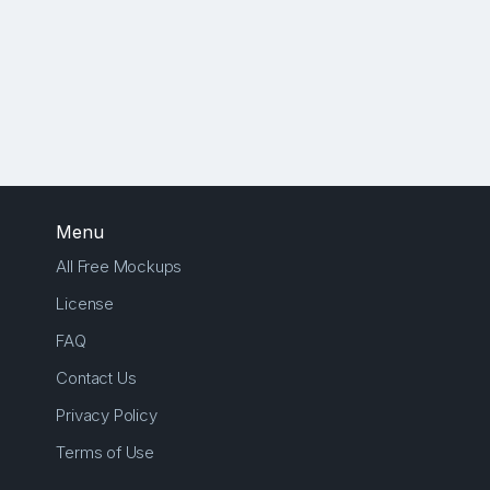
Menu
All Free Mockups
License
FAQ
Contact Us
Privacy Policy
Terms of Use