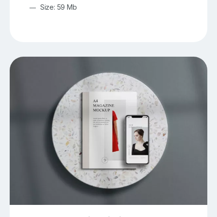
Size: 59 Mb