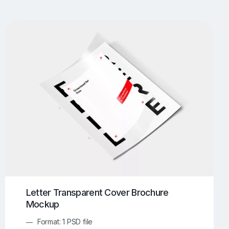
UI/UX Mockups
Apparel Mockups
774
385
Book Mockups
Bottle Mockups
330
279
Flag Mockups
Flyer Mockups
22
123
e Mockups
iMac Mockups
42
103
Magazine Mockups
Merch Mockups
153
397
Print Mockups
Screen Mockups
1268
500
kup.com
Online Mockup Generator
91
100
Letter Transparent Cover Brochure
Mockup
Format: 1 PSD file