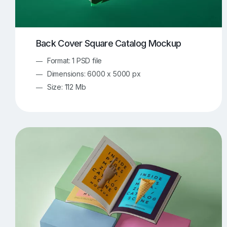
Back Cover Square Catalog Mockup
Format: 1 PSD file
Dimensions: 6000 x 5000 px
Size: 112 Mb