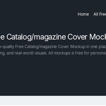
Home
All Fr
ee Catalog/magazine Cover Moc
-quality Free Catalog/magazine Cover Mockup in one place.
ng, and real-world visuals. All mockups is free for person