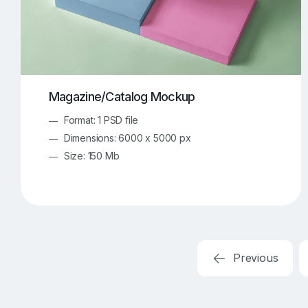
Magazine/Catalog Mockup
Format: 1 PSD file
Dimensions: 6000 x 5000 px
Size: 150 Mb
Previous