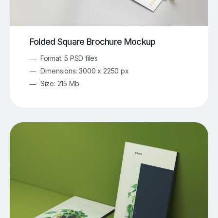
Folded Square Brochure Mockup
Format: 5 PSD files
Dimensions: 3000 x 2250 px
Size: 215 Mb