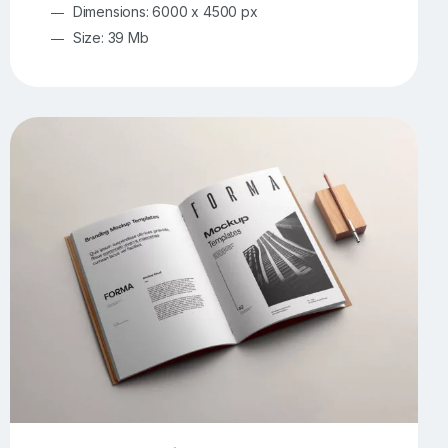
Dimensions: 6000 x 4500 px
Size: 39 Mb