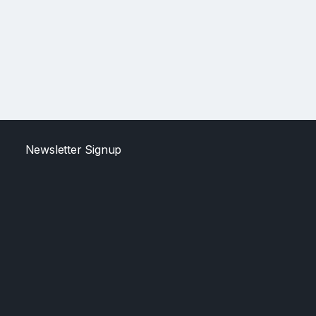
Newsletter Signup