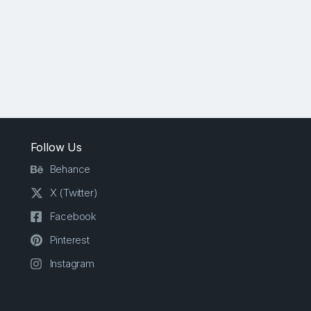
Follow Us
Behance
X (Twitter)
Facebook
Pinterest
Instagram