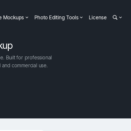
ee Mockups
Photo Editing Tools
License
kup
 Built for professional
al and commercial use.