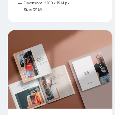
Dimensions: 2300 x 1534 px
Size: 121 Mb