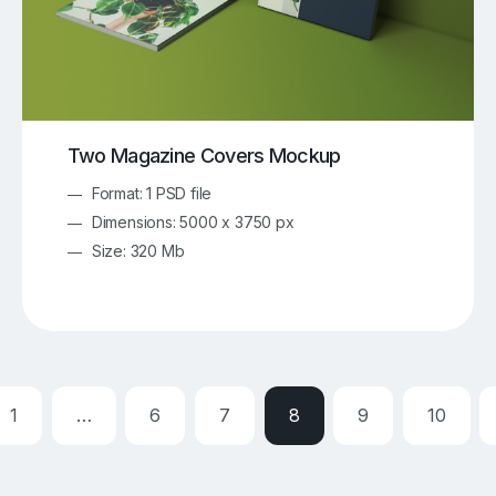
Two Magazine Covers Mockup
Format: 1 PSD file
Dimensions: 5000 x 3750 px
Size: 320 Mb
1
…
6
7
8
9
10