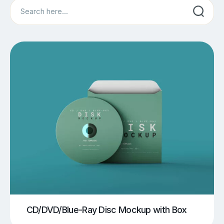
Search
CD/DVD/Blue-Ray Disc Mockup with Box