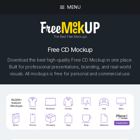
MENU
The Best Free Mockups
Free CD Mockup
Download the best high-quality Free CD Mockup in one place.
Built for professional presentations, branding, and real-world
visuals. All mockups is free for personal and commercial use.