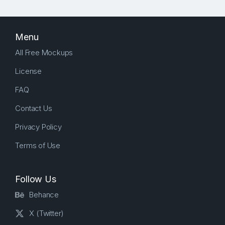
Menu
All Free Mockups
License
FAQ
Contact Us
Privacy Policy
Terms of Use
Follow Us
Behance
X (Twitter)