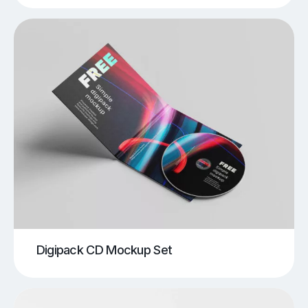
Digipack CD Mockup Set