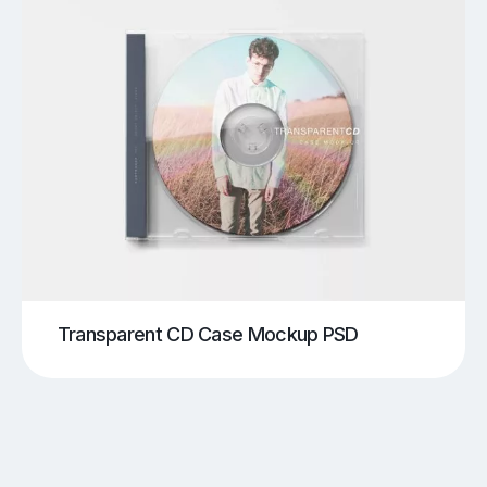
Transparent CD Case Mockup PSD