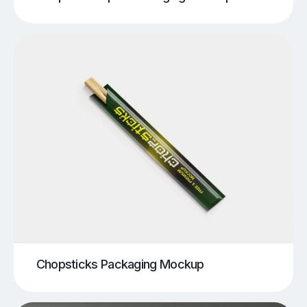
Chopsticks Packaging Mockup