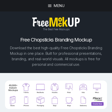
MENU
The Best Free Mockups
Free Chopsticks Branding Mockup
Download the best high-quality Free Chopsticks Branding
Mockup in one place. Built for professional presentations,
branding, and real-world visuals. All mockups is free for
personal and commercial use.