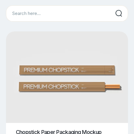
Search
Chopstick Paper Packaging Mockup