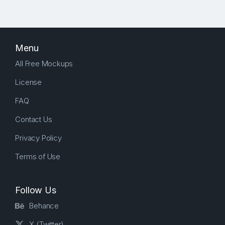
Menu
All Free Mockups
License
FAQ
Contact Us
Privacy Policy
Terms of Use
Follow Us
Behance
X (Twitter)