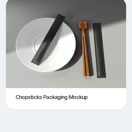
Chopsticks Packaging Mockup