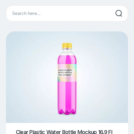
Search
Clear Plastic Water Bottle Mockup 16.9 Fl