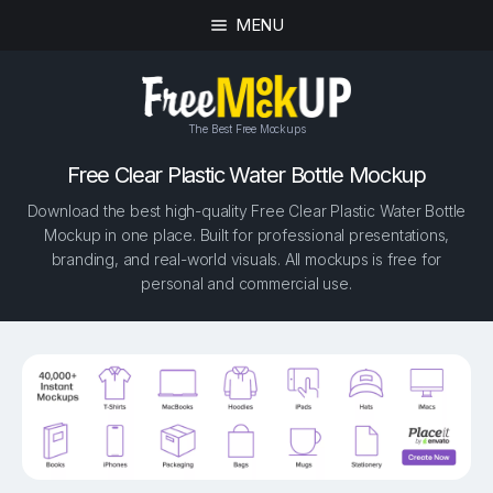
MENU
The Best Free Mockups
Free Clear Plastic Water Bottle Mockup
Download the best high-quality Free Clear Plastic Water Bottle
Mockup in one place. Built for professional presentations,
branding, and real-world visuals. All mockups is free for
personal and commercial use.