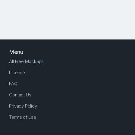
Menu
All Free Mockups
License
FAQ
Contact Us
Privacy Policy
Terms of Use