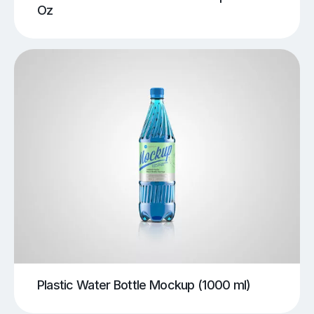
Oz
Plastic Water Bottle Mockup (1000 ml)