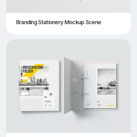
Branding Stationery Mockup Scene