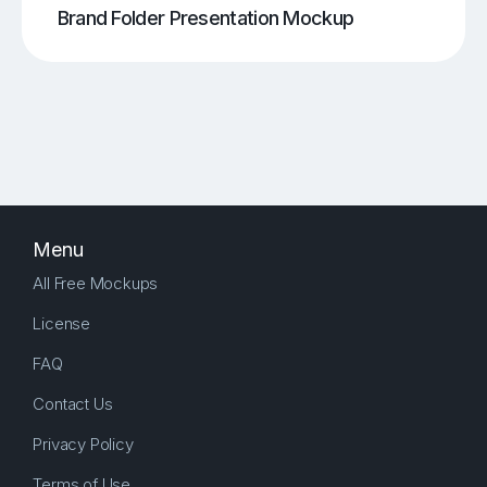
Brand Folder Presentation Mockup
Menu
All Free Mockups
License
FAQ
Contact Us
Privacy Policy
Terms of Use