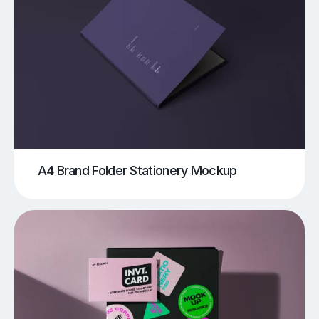
A4 Brand Folder Stationery Mockup