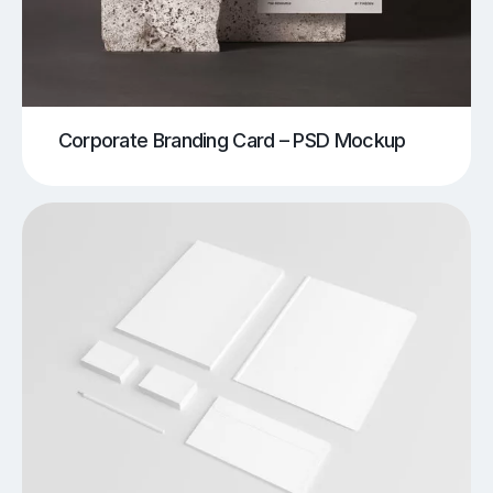
Corporate Branding Card – PSD Mockup