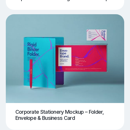
Corporate Stationery Mockup – Folder,
Envelope & Business Card