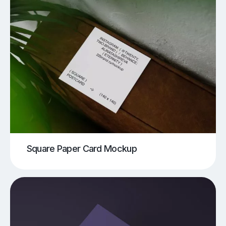
Square Paper Card Mockup