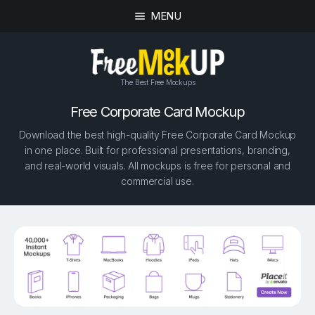
MENU
The Best Free Mockups
Free Corporate Card Mockup
Download the best high-quality Free Corporate Card Mockup
in one place. Built for professional presentations, branding,
and real-world visuals. All mockups is free for personal and
commercial use.