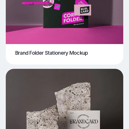
Brand Folder Stationery Mockup