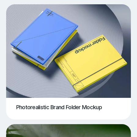
Photorealistic Brand Folder Mockup