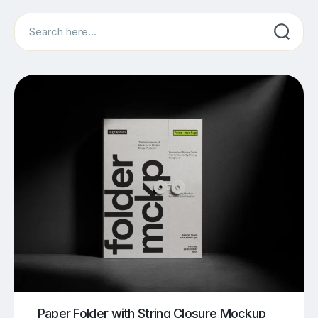
Search
Paper Folder with String Closure Mockup