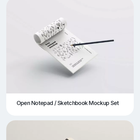
Open Notepad / Sketchbook Mockup Set