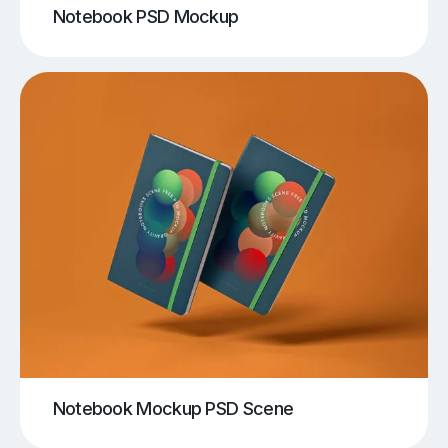
Notebook PSD Mockup
Notebook Mockup PSD Scene