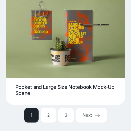
Pocket and Large Size Notebook Mock-Up
Scene
1
2
3
Next