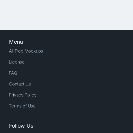
Menu
All Free Mockups
License
FAQ
Contact Us
Privacy Policy
Terms of Use
Follow Us