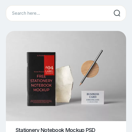
Search
Stationery Notebook Mockup PSD