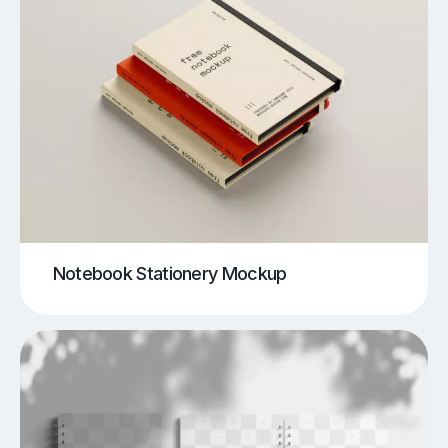
Notebook Stationery Mockup