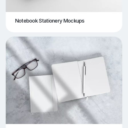
Notebook Stationery Mockups