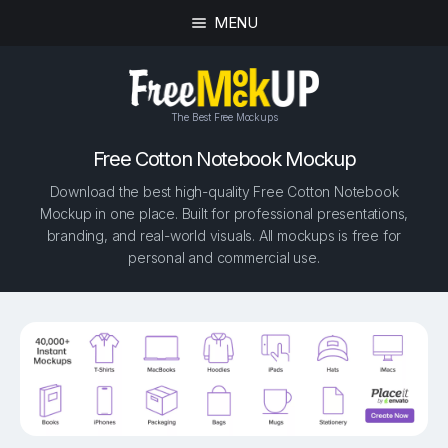
MENU
The Best Free Mockups
Free Cotton Notebook Mockup
Download the best high-quality Free Cotton Notebook
Mockup in one place. Built for professional presentations,
branding, and real-world visuals. All mockups is free for
personal and commercial use.