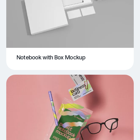
Notebook with Box Mockup