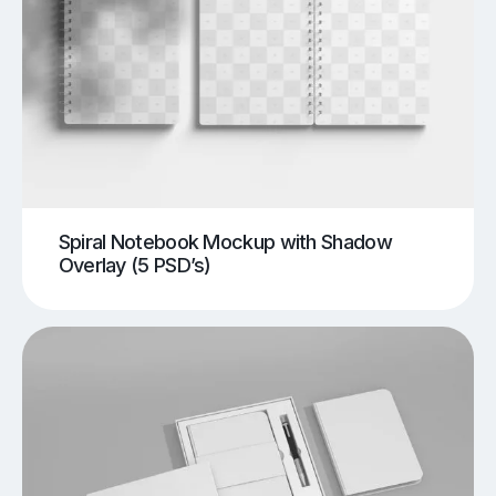
Spiral Notebook Mockup with Shadow
Overlay (5 PSD’s)