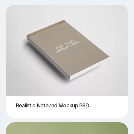
Realistic Notepad Mockup PSD