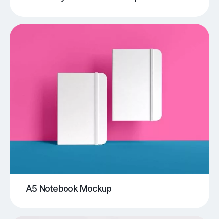
A5 Notebook Mockup