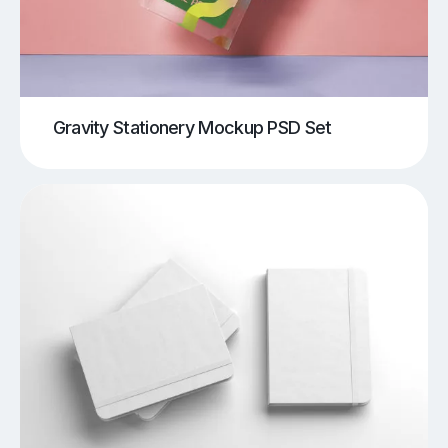
Gravity Stationery Mockup PSD Set