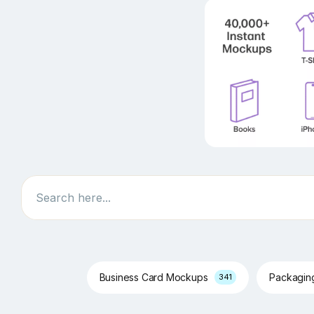
Search
Business Card Mockups
Packagi
341