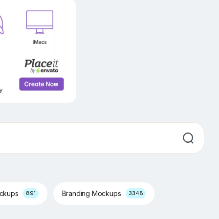
ockups
Branding Mockups
891
3348