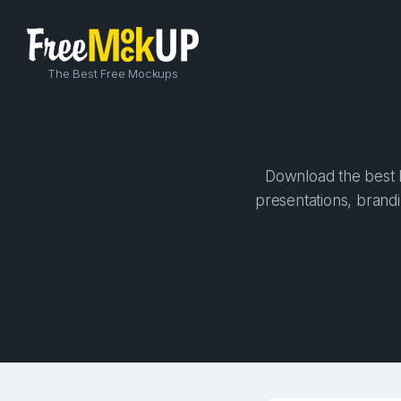
The Best Free Mockups
Download the best h
presentations, brandi