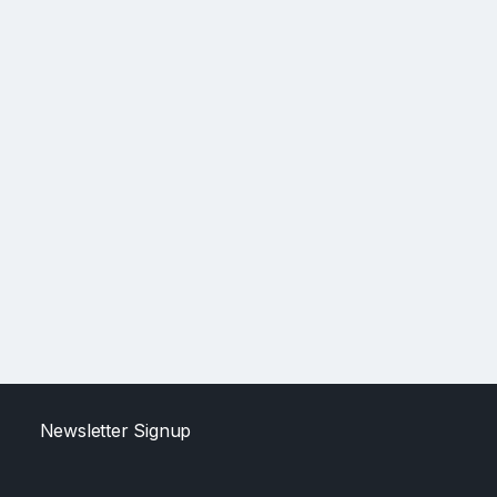
Newsletter Signup