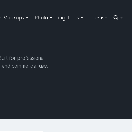
ee Mockups
Photo Editing Tools
License
ilt for professional
al and commercial use.