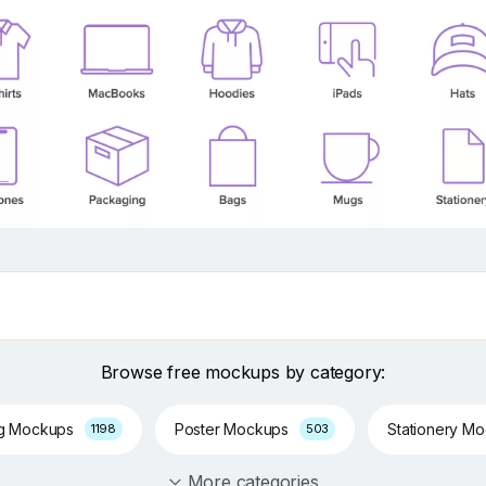
Browse free mockups by category:
ng Mockups
Poster Mockups
Stationery M
1198
503
More categories