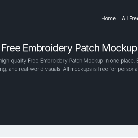
Home
All Fr
Free Embroidery Patch Mockup
igh-quality Free Embroidery Patch Mockup in one place. Bu
ng, and real-world visuals. All mockups is free for person