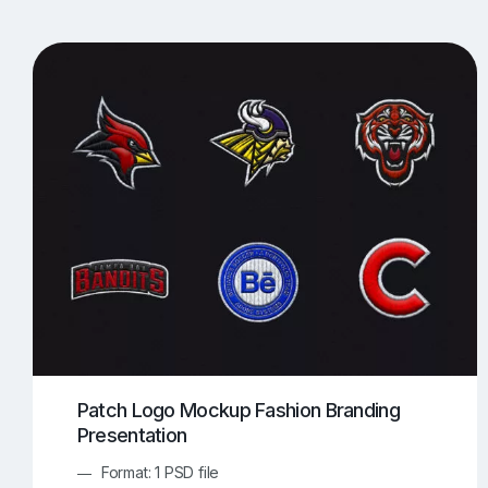
T-Shirt Mockups
iPhone Mockups
219
500
Apple Watch Mockups
Artwork Mockups
42
Box Mockups
Brochure Mockups
344
2
Food/Beverages Mockups
Fra
534
Invitation Card Mockups
Laptop Mockups
138
Notebook Mockups
Outdoor Ad Mockups
107
Sign Mockups
Smartphone Mockups
152
3
Patch Logo Mockup Fashion Branding
Presentation
Format: 1 PSD file