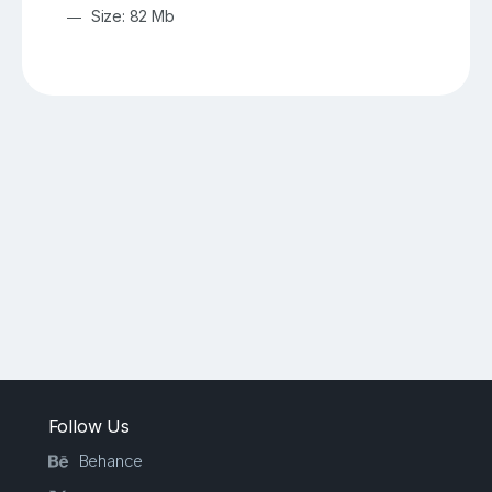
Size: 82 Mb
Follow Us
Behance