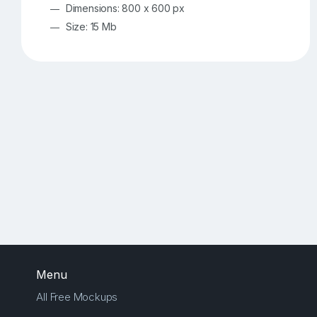
Dimensions: 800 x 600 px
Size: 15 Mb
Menu
All Free Mockups