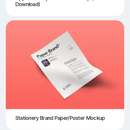
Download)
Stationery Brand Paper/Poster Mockup