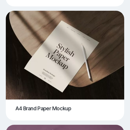
A4 Brand Paper Mockup