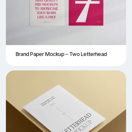
Brand Paper Mockup – Two Letterhead