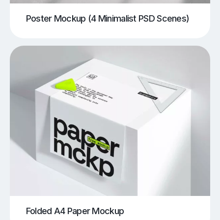
Poster Mockup (4 Minimalist PSD Scenes)
Folded A4 Paper Mockup