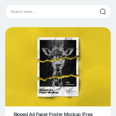
Search
Ripped A4 Paper Poster Mockup (Free