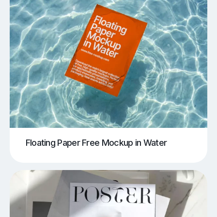
Floating Paper Free Mockup in Water