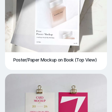
Poster/Paper Mockup on Book (Top View)