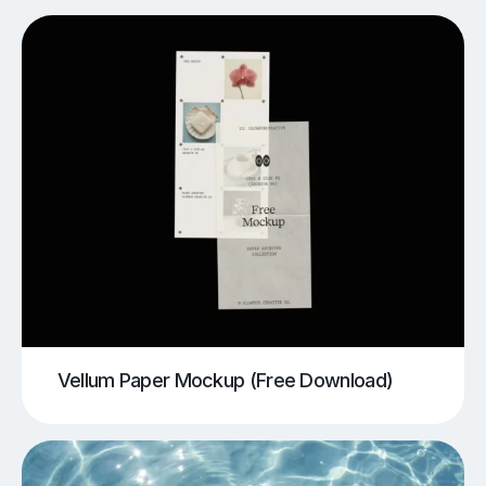
Vellum Paper Mockup (Free Download)