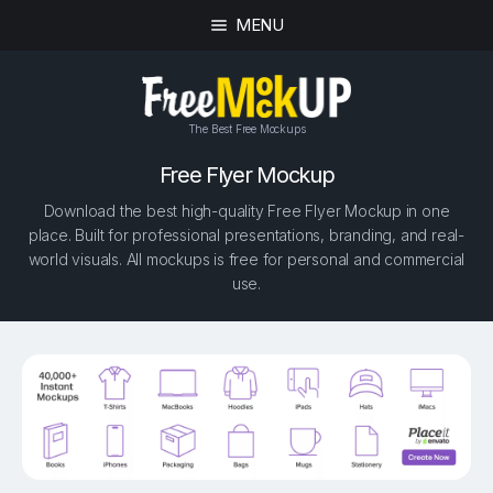
MENU
The Best Free Mockups
Free Flyer Mockup
Download the best high-quality Free Flyer Mockup in one
place. Built for professional presentations, branding, and real-
world visuals. All mockups is free for personal and commercial
use.