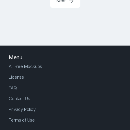
Next
Menu
All Free Mockups
License
FAQ
Contact Us
Privacy Policy
Terms of Use