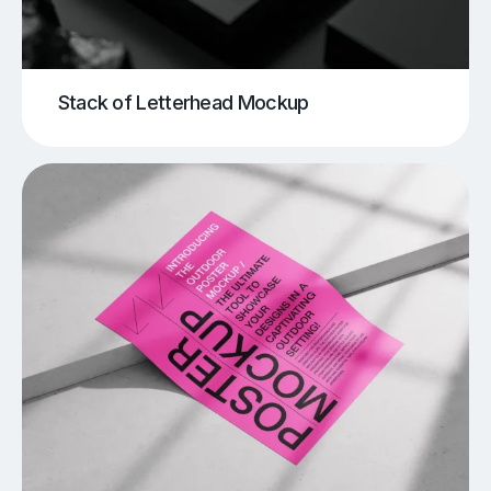
Stack of Letterhead Mockup