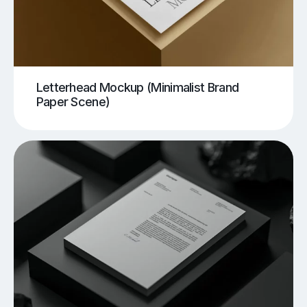
Letterhead Mockup (Minimalist Brand
Paper Scene)