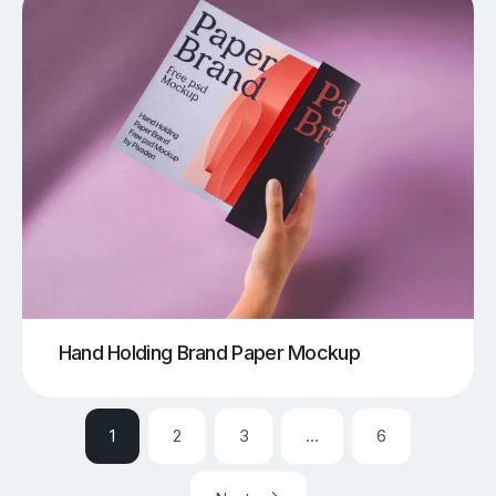
Hand Holding Brand Paper Mockup
1
2
3
…
6