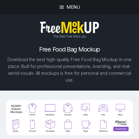
MENU
The Best Free Mockups
Free Food Bag Mockup
Download the best high-quality Free Food Bag Mockup in one
place. Built for professional presentations, branding, and real-
world visuals. All mockups is free for personal and commercial
use.