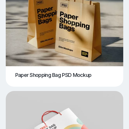
Paper Shopping Bag PSD Mockup