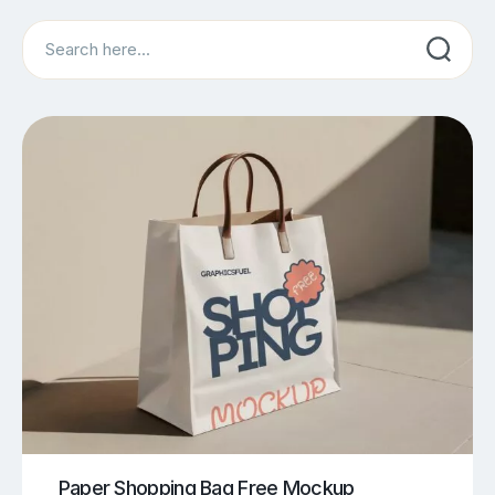
Search
Paper Shopping Bag Free Mockup